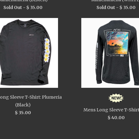
Sold Out -
$ 35.00
Sold Out -
$ 35.00
ong Sleeve T-Shirt: Plumeria
(Black)
Mens Long Sleeve T-Shirt
$ 35.00
$ 40.00