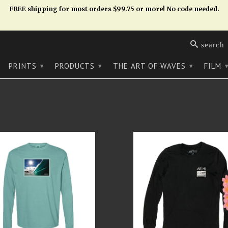
FREE shipping for most orders $99.75 or more! No code needed.
search
PRINTS
PRODUCTS
THE ART OF WAVES
FILM
▾
▾
▾