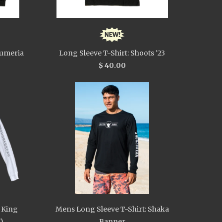
lumeria
Long Sleeve T-Shirt: Shoots '23
$ 40.00
 King
Mens Long Sleeve T-Shirt: Shaka
)
Banner