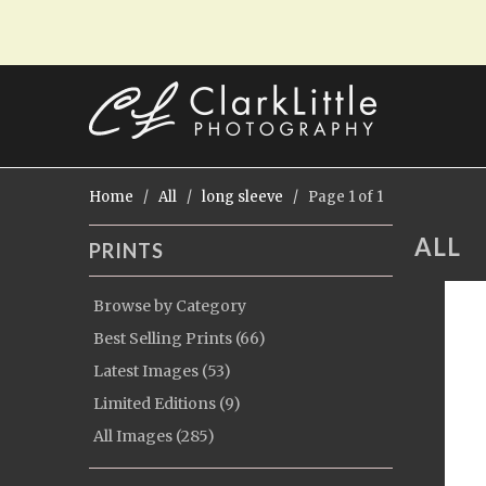
Home
/
All
/
long sleeve
/ Page 1 of 1
ALL
PRINTS
Browse by Category
Best Selling Prints (66)
Latest Images (53)
Limited Editions (9)
All Images (285)