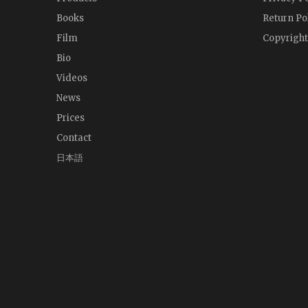
Books
Return Po
Film
Copyright
Bio
Videos
News
Prices
Contact
日本語