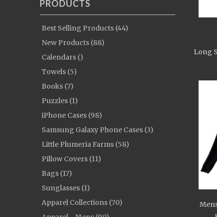
PRODUCTS
Best Selling Products (44)
New Products (88)
Long S
Calendars ()
Towels (5)
Books (7)
Puzzles (1)
iPhone Cases (98)
Samsung Galaxy Phone Cases (3)
Little Plumeria Farms (58)
Pillow Covers (11)
Bags (17)
Sunglasses (1)
Apparel Collections (70)
Mens