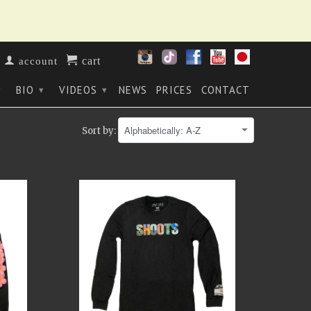
cart
account
BIO
VIDEOS
NEWS
PRICES
CONTACT
▾
▾
▾
Sort by: