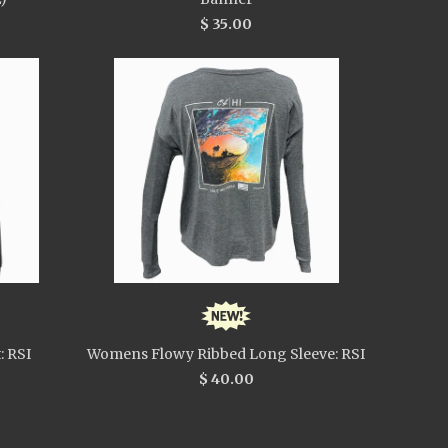
$ 35.00
: RSI
Womens Flowy Ribbed Long Sleeve: RSI
$ 40.00