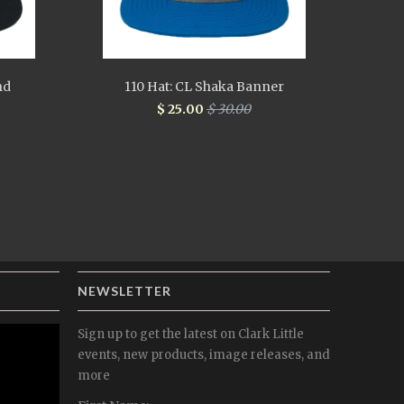
nd
110 Hat: CL Shaka Banner
$ 25.00
$ 30.00
NEWSLETTER
Sign up to get the latest on Clark Little
events, new products, image releases, and
more