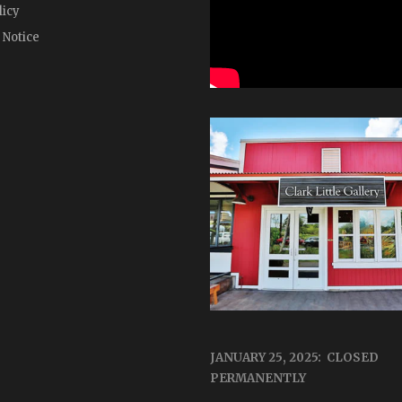
licy
 Notice
JANUARY 25, 2025: CLOSED
PERMANENTLY