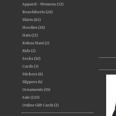
Apparel - Womens (52)
Boardshorts (28)
Shirts (82)
Hoodies (18)
Hats (21)
Kokua Maui (2)
Kids (2)
Socks (10)
Cards (3)
Stickers (8)
Slippers (4)
Ornaments (19)
Sale (120)
Online Gift Cards (1)