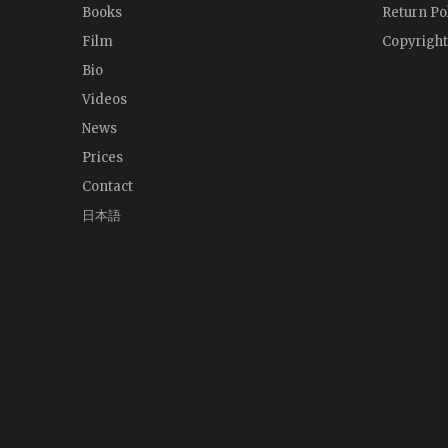
Books
Return Po
Film
Copyright
Bio
Videos
News
Prices
Contact
日本語