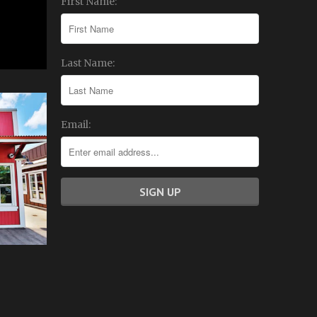
First Name:
Last Name:
Email: