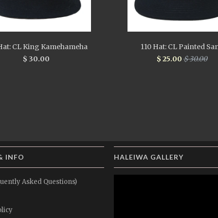
Hat: CL King Kamehameha
110 Hat: CL Painted Sa
$ 30.00
$ 25.00
$ 30.00
& INFO
HALEIWA GALLERY
uently Asked Questions)
licy