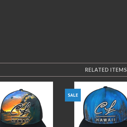
RELATED ITEMS
SALE