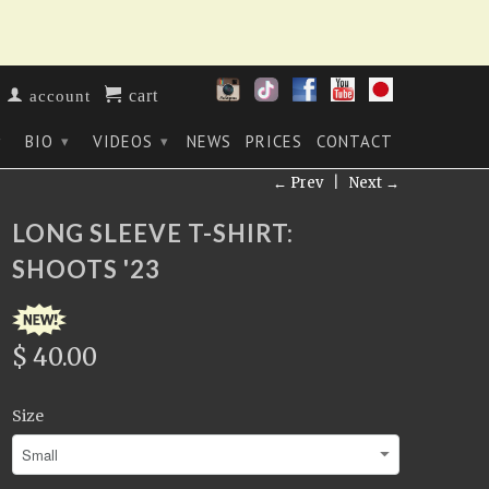
cart
account
BIO
VIDEOS
NEWS
PRICES
CONTACT
▾
▾
▾
← Prev
|
Next →
LONG SLEEVE T-SHIRT:
SHOOTS '23
$ 40.00
Size