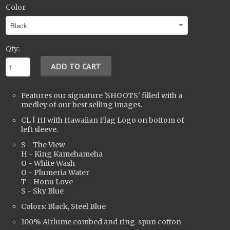
Color
Qty:
Features our signature 'SHOOTS' filled with a
medley of our best selling images.
CL | HI with Hawaiian Flag Logo on bottom of
left sleeve.
S - The View
H - King Kamehameha
O - White Wash
O - Plumeria Water
T - Honu Love
S - Sky Blue
Colors: Black, Steel Blue
100% Airlume combed and ring-spun cotton