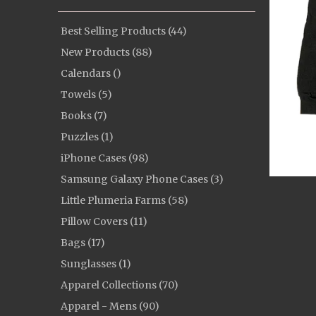
Best Selling Products (44)
New Products (88)
Calendars ()
Towels (5)
Books (7)
Puzzles (1)
iPhone Cases (98)
Samsung Galaxy Phone Cases (3)
Little Plumeria Farms (58)
Pillow Covers (11)
Bags (17)
Sunglasses (1)
Apparel Collections (70)
Apparel - Mens (90)