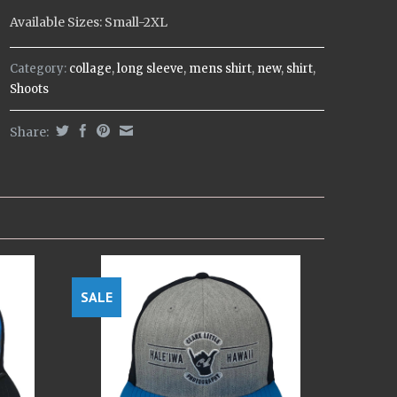
Available Sizes: Small-2XL
Category:
collage
,
long sleeve
,
mens shirt
,
new
,
shirt
,
Shoots
Share:
SALE