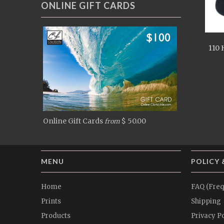
ONLINE GIFT CARDS
110 
Online Gift Cards
$ 50.00
from
MENU
POLICY 
Home
FAQ (Freq
Prints
Shipping
Products
Privacy Po