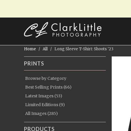
Home
/
All
/ Long Sleeve T-Shirt: Shoots '23
PRINTS
Browse by Category
Best Selling Prints (66)
Latest Images (53)
Limited Editions (9)
All Images (285)
PRODUCTS