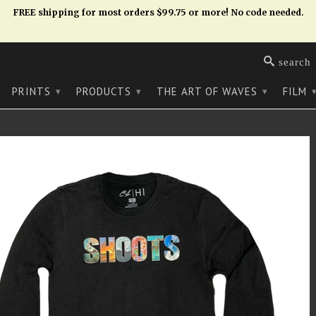
FREE shipping for most orders $99.75 or more! No code needed.
search
PRINTS
PRODUCTS
THE ART OF WAVES
FILM
▾
▾
▾