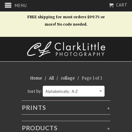
CART
MENU
FREE shipping for most orders $99.75 or
more! No code needed.
Home
/
All
/
collage
/ Page 1 of 1
Sort by:
PRINTS
+
PRODUCTS
+