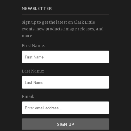
NEWSLETTER
Sign up to get the latest on Clark Little
events, new products, image releases, and
more
First Name:
Last Name:
Email: