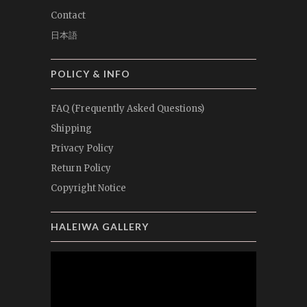
Contact
日本語
POLICY & INFO
FAQ (Frequently Asked Questions)
Shipping
Privacy Policy
Return Policy
Copyright Notice
HALEIWA GALLERY