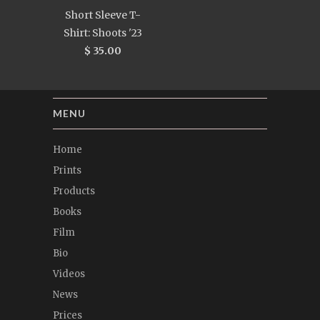
Short Sleeve T-
Shirt: Shoots '23
$ 35.00
MENU
Home
Prints
Products
Books
Film
Bio
Videos
News
Prices