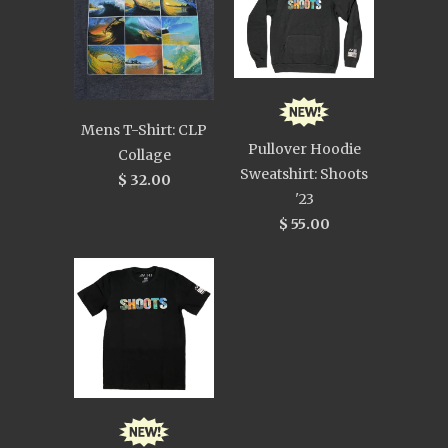
Mens T-Shirt: CLP
Pullover Hoodie
Collage
Sweatshirt: Shoots
$ 32.00
'23
$ 55.00