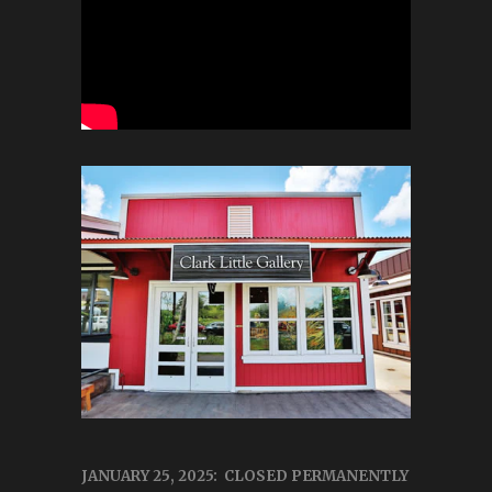
JANUARY 25, 2025: CLOSED PERMANENTLY