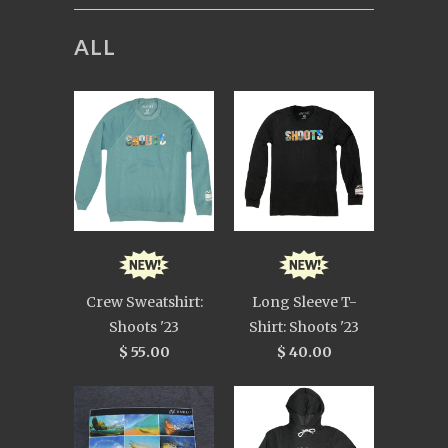
ALL
Crew Sweatshirt:
Long Sleeve T-
Shoots '23
Shirt: Shoots '23
$ 55.00
$ 40.00