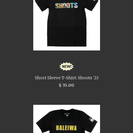
Short Sleeve T-Shirt: Shoots '23
$ 35.00