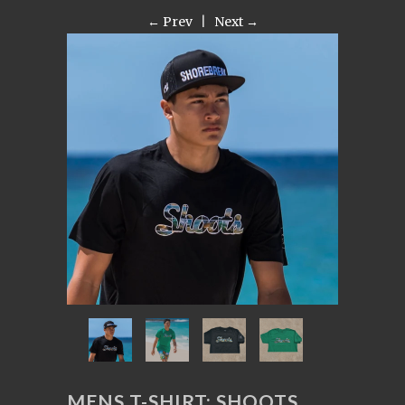
← Prev
|
Next →
MENS T-SHIRT: SHOOTS