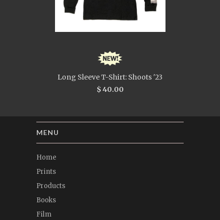
Long Sleeve T-Shirt: Shoots '23
$ 40.00
MENU
Home
Prints
Products
Books
Film