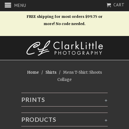
CART
MENU
FREE shipping for most orders $99.75 or
more! No code needed.
Home
/
Shirts
/ Mens T-Shirt: Shoots
Collage
PRINTS
+
PRODUCTS
+