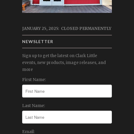
JANUARY 25, 2025: CLOSED PERMANENTLY
NEWSLETTER
Sign up to get the latest on Clark Little
events, new products, image releases, and
more
First Name:
Last Name:
Email: