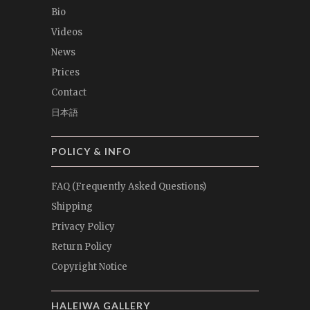
Bio
Videos
News
Prices
Contact
日本語
POLICY & INFO
FAQ (Frequently Asked Questions)
Shipping
Privacy Policy
Return Policy
Copyright Notice
HALEIWA GALLERY