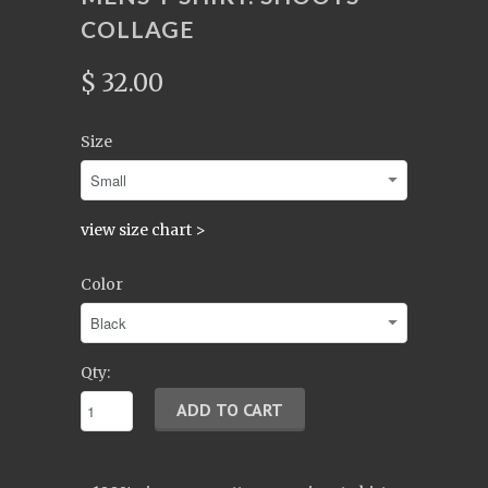
COLLAGE
$ 32.00
Size
view size chart >
Color
Qty: