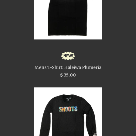
Mens T-Shirt: Haleiwa Plumeria
$ 35.00