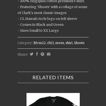
- 100% ringspun cotton premium t-shirt.
- Featuring 'Shoots' with a collage of some
of Clark's most classic images
- CL Hawaii circle logo on left sleeve
- Comes in Black and Green
- Sizes Small to XX Large
Category:
Bfcm22
,
cb21
,
mens
,
shirt
,
Shoots
Share:
RELATED ITEMS