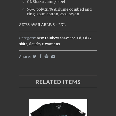
CL Shaka clamp label
50% poly, 25% Airlume combed and
ring-spun cotton, 25% rayon
SIZES AVAILABLE: S - 2XL
Category:
new
,
rainbow shave ice
,
rsi
,
rsi22
,
shirt
,
slouchy t
,
womens
Share:
RELATED ITEMS