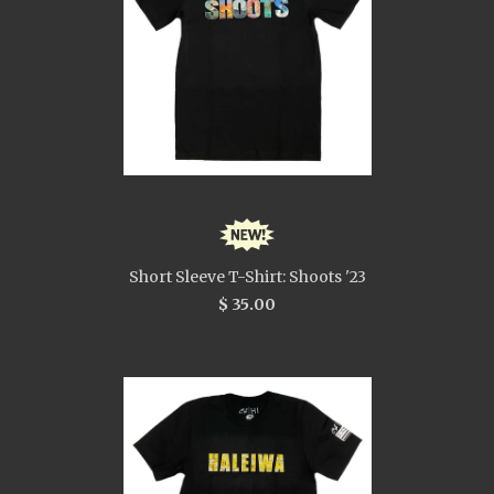
Short Sleeve T-Shirt: Shoots '23
$ 35.00