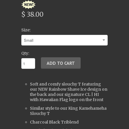
$ 38.00
Size:
Qty:
Soft and comfy slouchy T featuring
our NEW Rainbow Shave Ice design on
the back and our signature CL | HI
with Hawaiian Flag logo on the front
Similar style to our King Kamehameha
Slouchy T
Charcoal Black Triblend