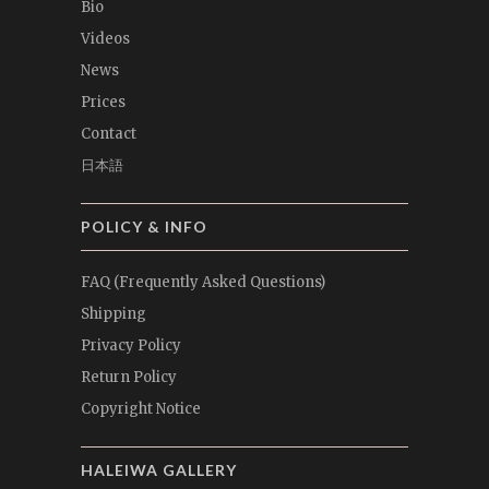
Bio
Videos
News
Prices
Contact
日本語
POLICY & INFO
FAQ (Frequently Asked Questions)
Shipping
Privacy Policy
Return Policy
Copyright Notice
HALEIWA GALLERY