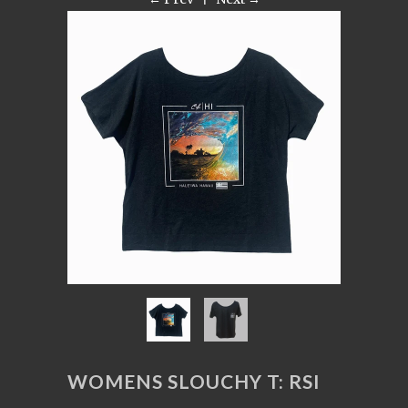
WOMENS SLOUCHY T: RSI