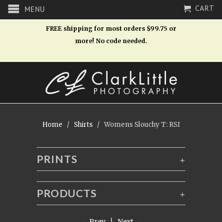
CART
MENU
FREE shipping for most orders $99.75 or
more! No code needed.
Home
/
Shirts
/ Womens Slouchy T: RSI
PRINTS
+
PRODUCTS
+
← Prev
|
Next →