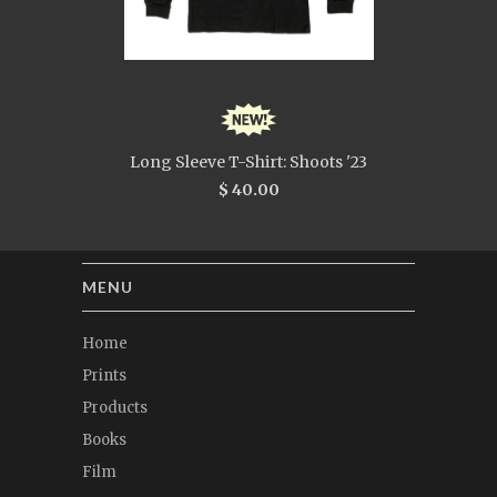
Long Sleeve T-Shirt: Shoots '23
$ 40.00
MENU
Home
Prints
Products
Books
Film