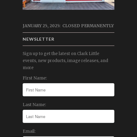
JANUARY 25, 2025: CLOSED PERMANENTLY
NEWSLETTER
Sign up to get the latest on Clark Little
events, new products, image releases, and
more
First Name:
Last Name:
Email: