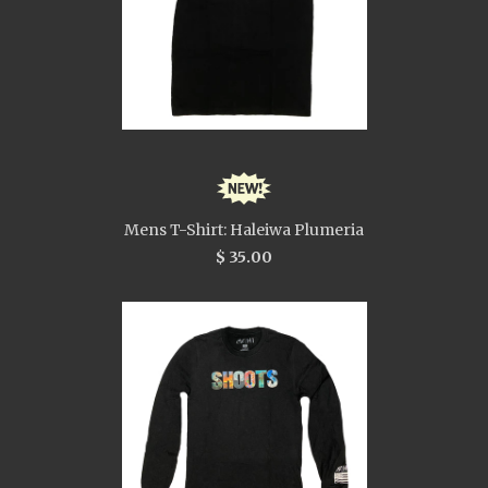
Mens T-Shirt: Haleiwa Plumeria
$ 35.00