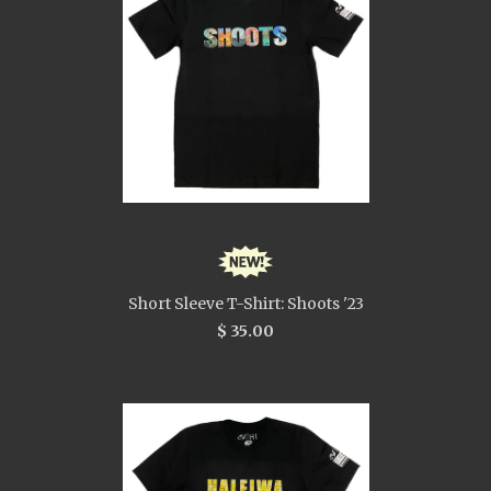
Short Sleeve T-Shirt: Shoots '23
$ 35.00