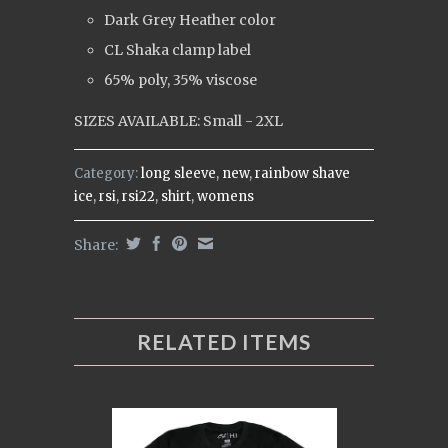
Dark Grey Heather color
CL Shaka clamp label
65% poly, 35% viscose
SIZES AVAILABLE: Small - 2XL
Category:
long sleeve
,
new
,
rainbow shave
ice
,
rsi
,
rsi22
,
shirt
,
womens
Share:
RELATED ITEMS