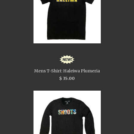
Mens T-Shirt: Haleiwa Plumeria
$ 35.00