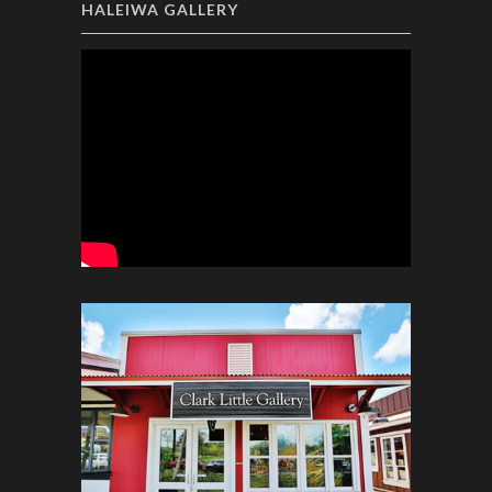
HALEIWA GALLERY