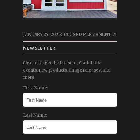
JANUARY 25, 2025: CLOSED PERMANENTLY
NEWSLETTER
Sign up to get the latest on Clark Little
events, new products, image releases, and
more
First Name:
Last Name: