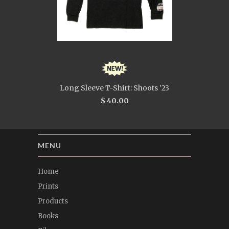
Long Sleeve T-Shirt: Shoots '23
$ 40.00
MENU
Home
Prints
Products
Books