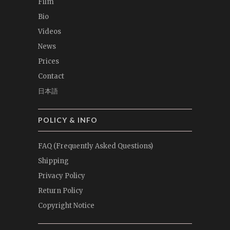
Film
Bio
Videos
News
Prices
Contact
日本語
POLICY & INFO
FAQ (Frequently Asked Questions)
Shipping
Privacy Policy
Return Policy
Copyright Notice