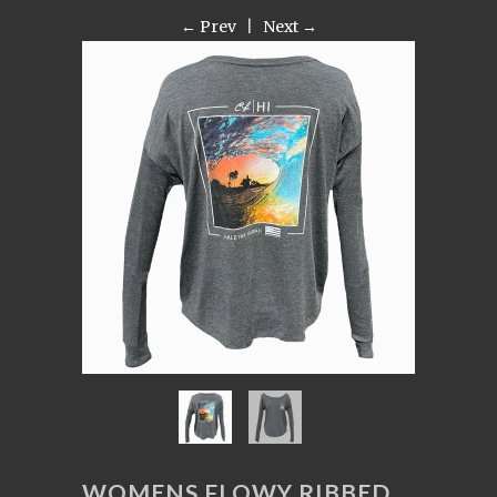
← Prev
|
Next →
WOMENS FLOWY RIBBED