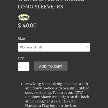
LONG SLEEVE: RSI
$ 40.00
Size:
Qty:
New long sleeve design that has a soft
and flowy bodice with beautiful ribbed
sleeve detailing. Features our NEW
Rainbow Shave Ice design on the back
and our signature CL | HI with
Hawaiian Flag logo on the front.