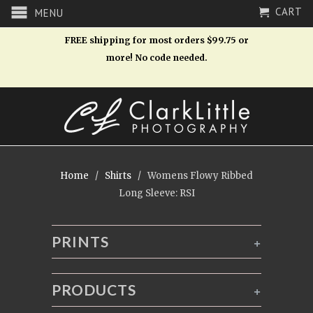
CART
MENU
FREE shipping for most orders $99.75 or
more! No code needed.
Home
/
Shirts
/ Womens Flowy Ribbed
Long Sleeve: RSI
PRINTS
+
PRODUCTS
+