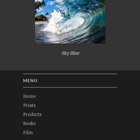
Sky Blue
MENU
Home
Prints
Products
Books
Film