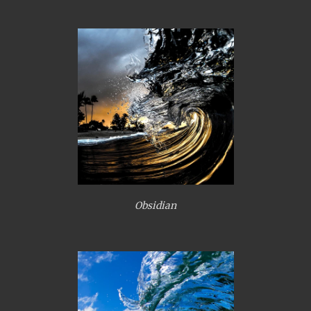
Obsidian