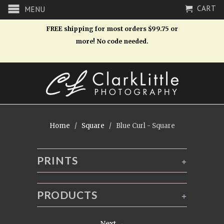
CART
MENU
FREE shipping for most orders $99.75 or
more! No code needed.
Home
/
Square
/ Blue Curl - Square
PRINTS
+
PRODUCTS
+
Next →