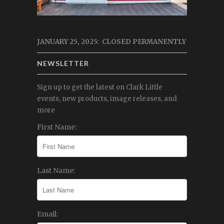
JANUARY 25, 2025: CLOSED PERMANENTLY
NEWSLETTER
Sign up to get the latest on Clark Little
events, new products, image releases, and
more
First Name:
Last Name:
Email: