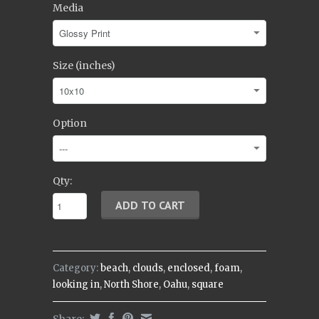
Media
Size (inches)
Option
Qty:
Category:
beach
,
clouds
,
enclosed
,
foam
,
looking in
,
North Shore
,
Oahu
,
square
Share: