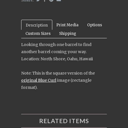
Print Media
Options
Description
Custom Sizes
Shipping
Looking through one barrel to find
another barrel coming your way.
Location: North Shore, Oahu, Hawaii
Note:
This is the square version of the
original Blue Curl
image (rectangle
format).
RELATED ITEMS