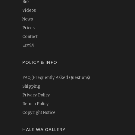
Bio
Videos
News
Prices
Contact
日本語
POLICY & INFO
FAQ (Frequently Asked Questions)
Shipping
Privacy Policy
Return Policy
Copyright Notice
HALEIWA GALLERY