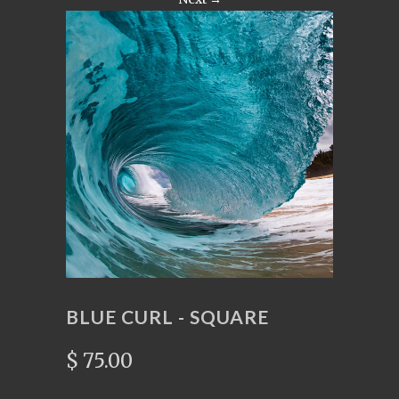
BLUE CURL - SQUARE
$ 75.00