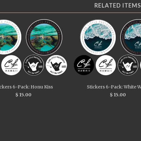
RELATED ITEMS
ickers 6-Pack: Honu Kiss
Stickers 6-Pack: White 
$ 15.00
$ 15.00