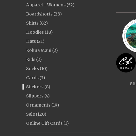
Apparel - Womens (52)
Boardshorts (28)
Shirts (82)
Hoodies (18)
Hats (21)
Kokua Maui (2)
Kids (2)
Socks (10)
Cards (3)
St
Stickers (8)
Slippers (4)
Ornaments (19)
Sale (120)
Online Gift Cards (1)