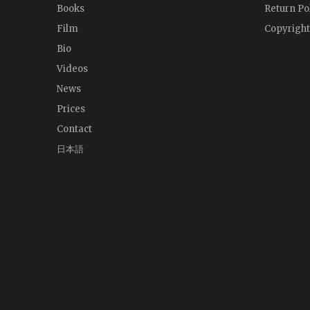
Books
Return Po
Film
Copyright
Bio
Videos
News
Prices
Contact
日本語