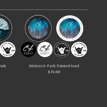
Wash
Stickers 6-Pack: Painted Sand
$ 15.00