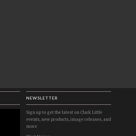
NEWSLETTER
Sign up to get the latest on Clark Little
events, new products, image releases, and
more