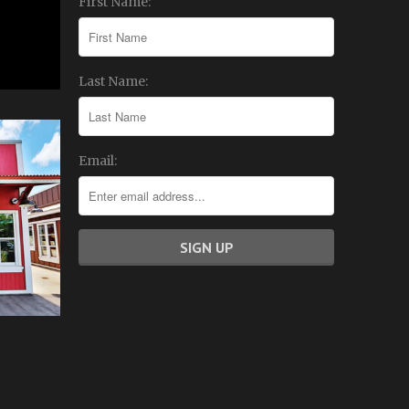
First Name:
Last Name:
Email: