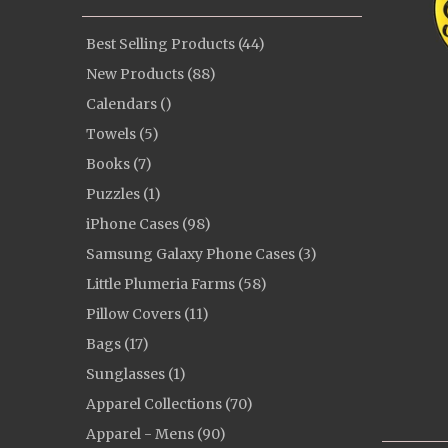
Best Selling Products (44)
New Products (88)
Calendars ()
Towels (5)
Books (7)
Puzzles (1)
iPhone Cases (98)
Samsung Galaxy Phone Cases (3)
Little Plumeria Farms (58)
Pillow Covers (11)
Bags (17)
Sunglasses (1)
Apparel Collections (70)
Apparel - Mens (90)