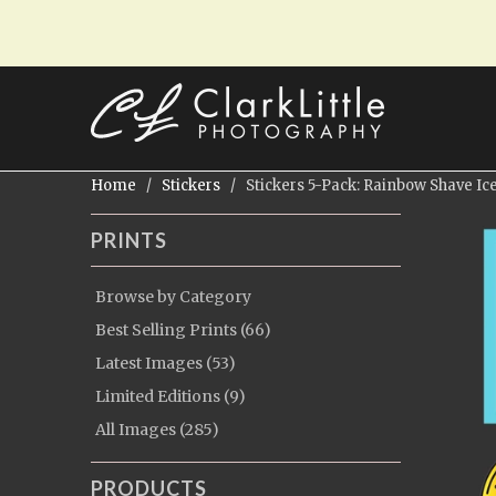
Home
/
Stickers
/ Stickers 5-Pack: Rainbow Shave Ic
PRINTS
Browse by Category
Best Selling Prints (66)
Latest Images (53)
Limited Editions (9)
All Images (285)
PRODUCTS