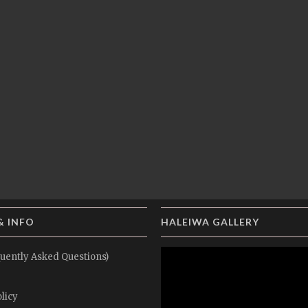
& INFO
HALEIWA GALLERY
uently Asked Questions)
licy