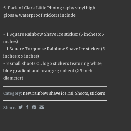
5-Pack of Clark Little Photography vinyl high-
gloss & waterproof stickers include:
- 1 Square Rainbow Shave Ice sticker (5 inches x 5
inches)
- 1 Square Turquoise Rainbow Shave Ice sticker (5
inches x 5 inches)
- 3 small Shoots CL logo stickers featuring white,
blue gradient and orange gradient (2.5 inch
diameter)
Category:
new
,
rainbow shave ice
,
rsi
,
Shoots
,
stickers
Share: