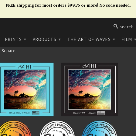
FREE shipping for most orders $99.75 or more! No code needed.
search
PRINTS
PRODUCTS
THE ART OF WAVES
FILM
▾
▾
▾
e Square