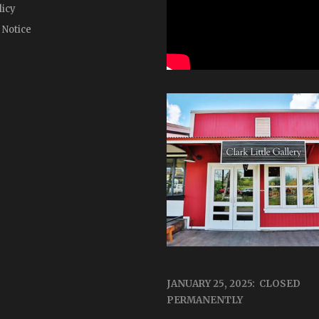
licy
 Notice
JANUARY 25, 2025: CLOSED
PERMANENTLY