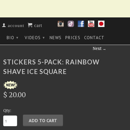
cart
account
BIO
VIDEOS
NEWS
PRICES
CONTACT
▾
▾
▾
Next →
STICKERS 5-PACK: RAINBOW
SHAVE ICE SQUARE
$ 20.00
Qty: