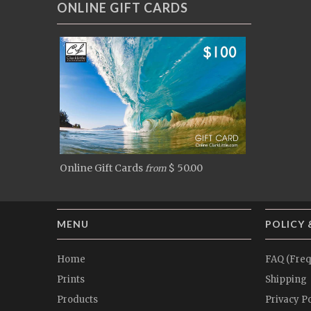
ONLINE GIFT CARDS
Online Gift Cards
$ 50.00
from
MENU
POLICY 
Home
FAQ (Freq
Prints
Shipping
Products
Privacy Po