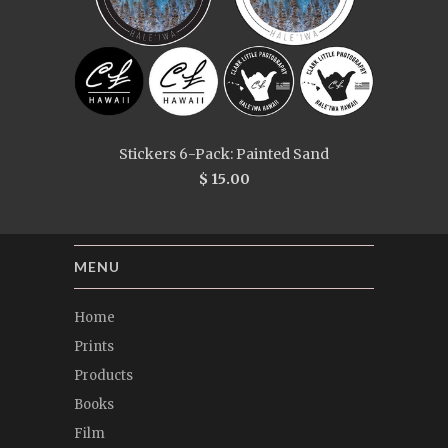
Stickers 6-Pack: Painted Sand
$ 15.00
MENU
Home
Prints
Products
Books
Film