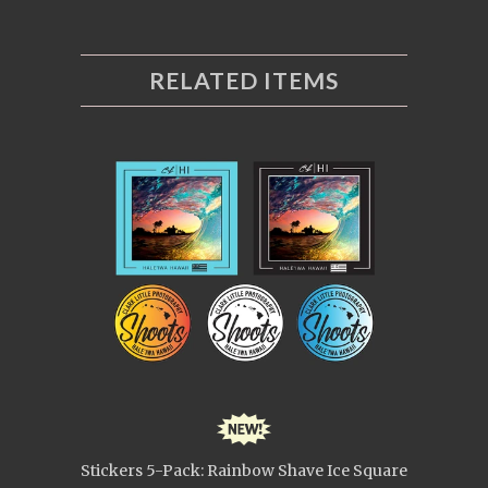
RELATED ITEMS
Stickers 5-Pack: Rainbow Shave Ice Square