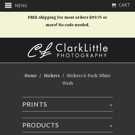
CART
MENU
FREE shipping for most orders $99.75 or
more! No code needed.
Home
/
Stickers
/ Stickers 6-Pack: White
Wash
PRINTS
+
PRODUCTS
+