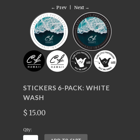
← Prev
|
Next →
STICKERS 6-PACK: WHITE
WASH
$ 15.00
Qty: