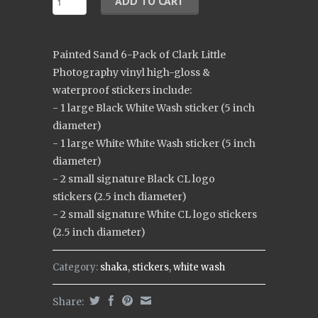
Painted Sand 6-Pack of Clark Little
Photography vinyl high-gloss &
waterproof stickers include:
- 1 large Black White Wash sticker (5 inch
diameter)
- 1 large White White Wash sticker (5 inch
diameter)
- 2 small signature Black CL logo
stickers (2.5 inch diameter)
- 2 small signature White CL logo stickers
(2.5 inch diameter)
Category:
shaka
,
stickers
,
white wash
Share: