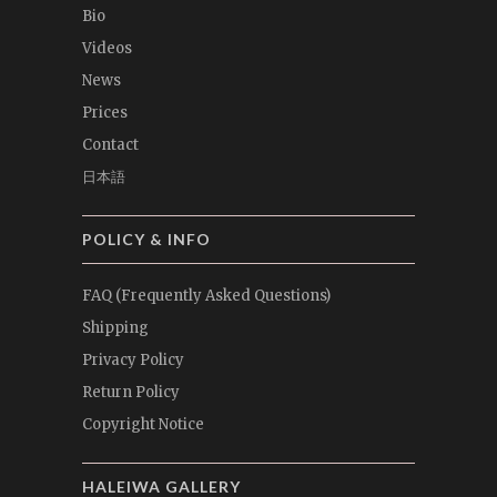
Bio
Videos
News
Prices
Contact
日本語
POLICY & INFO
FAQ (Frequently Asked Questions)
Shipping
Privacy Policy
Return Policy
Copyright Notice
HALEIWA GALLERY