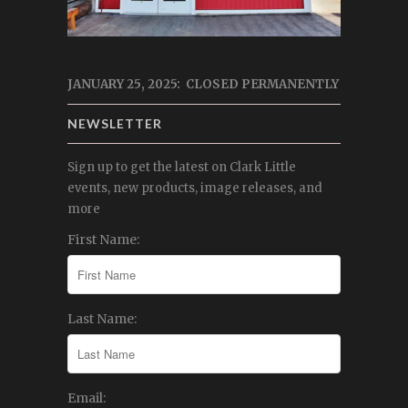
JANUARY 25, 2025: CLOSED PERMANENTLY
NEWSLETTER
Sign up to get the latest on Clark Little
events, new products, image releases, and
more
First Name:
Last Name:
Email: