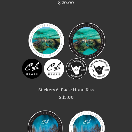
$ 20.00
Stickers 6-Pack: Honu Kiss
$ 15.00