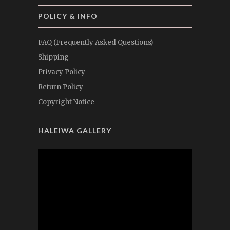
POLICY & INFO
FAQ (Frequently Asked Questions)
Shipping
Privacy Policy
Return Policy
Copyright Notice
HALEIWA GALLERY