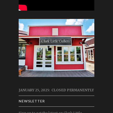
JANUARY 25, 2025: CLOSED PERMANENTLY
NEWSLETTER