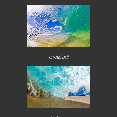
Crystal Ball