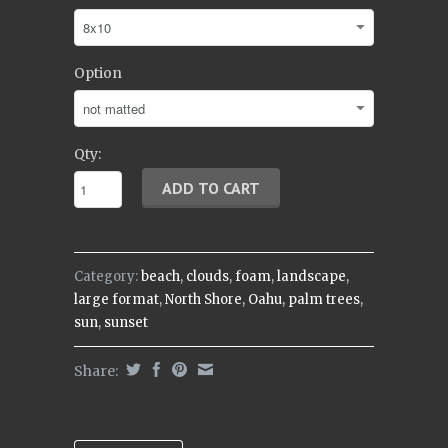
Option
Qty:
Category:
beach
,
clouds
,
foam
,
landscape
,
large format
,
North Shore
,
Oahu
,
palm trees
,
sun
,
sunset
Share: