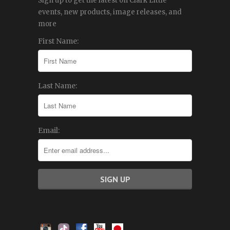
Sign up to get the latest on Clark Little
events, new products, image releases, and
more
First Name:
Last Name:
Email: