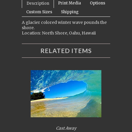
Print Media
Options
Description
Custom Sizes
Shipping
A glacier colored winter wave pounds the
shore.
Location: North Shore, Oahu, Hawaii
RELATED ITEMS
Cast Away