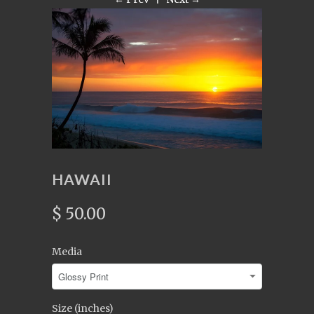
HAWAII
$ 50.00
Media
Size (inches)