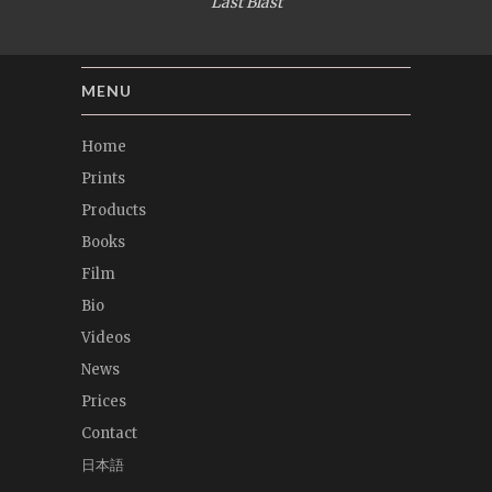
Last Blast
MENU
Home
Prints
Products
Books
Film
Bio
Videos
News
Prices
Contact
日本語