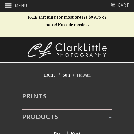
CART
MENU
FREE shipping for most orders $99.75 or
more! No code needed.
Home
/
Sun
/ Hawaii
PRINTS
+
PRODUCTS
+
← Prev
|
Next →