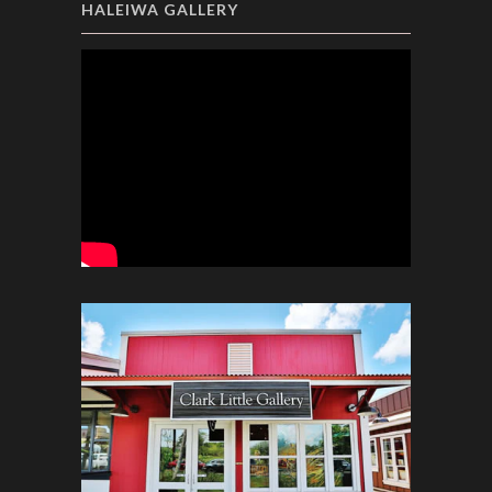
HALEIWA GALLERY