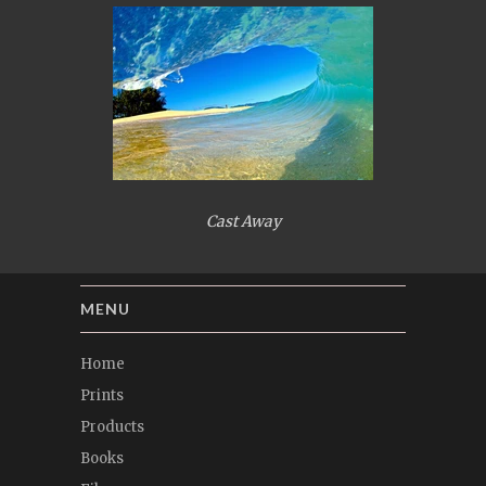
Cast Away
MENU
Home
Prints
Products
Books