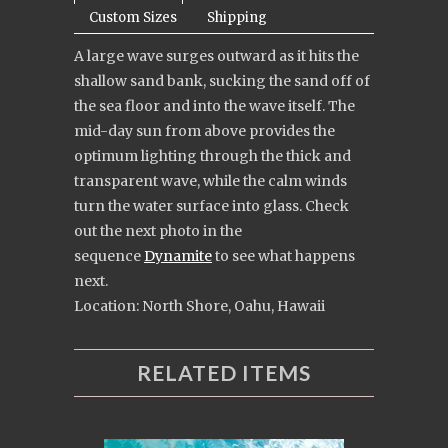
Custom Sizes
Shipping
A large wave surges outward as it hits the
shallow sand bank, sucking the sand off of
the sea floor and into the wave itself. The
mid-day sun from above provides the
optimum lighting through the thick and
transparent wave, while the calm winds
turn the water surface into glass. Check
out the next photo in the
sequence
Dynamite
to see what happens
next.
Location: North Shore, Oahu, Hawaii
RELATED ITEMS