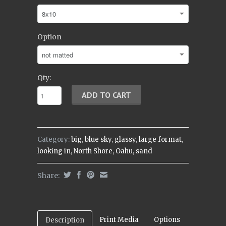
Option
Qty:
Category:
big
,
blue sky
,
glassy
,
large format
,
looking in
,
North Shore
,
Oahu
,
sand
Share:
Print Media
Options
Description