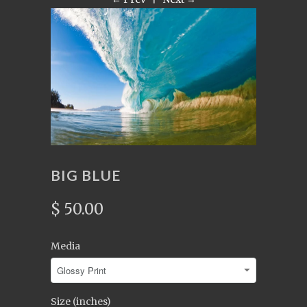
BIG BLUE
$ 50.00
Media
Size (inches)