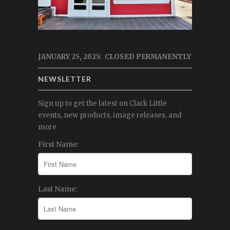
JANUARY 25, 2025: CLOSED PERMANENTLY
NEWSLETTER
Sign up to get the latest on Clark Little
events, new products, image releases, and
more
First Name:
Last Name: