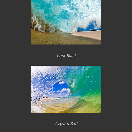
Last Blast
Crystal Ball