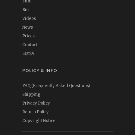
Film
Bio
Videos
News
Prices
Contact
日本語
POLICY & INFO
FAQ (Frequently Asked Questions)
Shipping
Privacy Policy
Return Policy
Copyright Notice