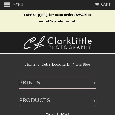
CART
MENU
FREE shipping for most orders $99.75 or
more! No code needed.
Home
/
Tube: Looking In
/ Big Blue
PRINTS
+
PRODUCTS
+
← Prev
|
Next →