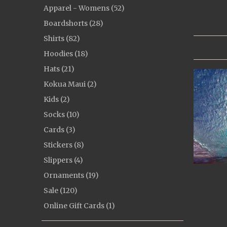
Apparel - Womens (52)
Boardshorts (28)
Shirts (82)
Hoodies (18)
Hats (21)
Kokua Maui (2)
Kids (2)
Socks (10)
Cards (3)
Stickers (8)
Slippers (4)
Ornaments (19)
Sale (120)
Online Gift Cards (1)