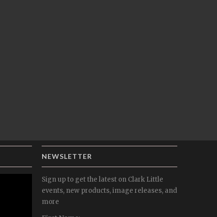
NEWSLETTER
Sign up to get the latest on Clark Little
events, new products, image releases, and
more