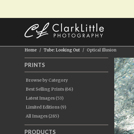
Home
/
Tube: Looking Out
/ Optical Illusion
PRINTS
Browse by Category
Best Selling Prints (66)
Latest Images (53)
Limited Editions (9)
All Images (285)
PRODUCTS