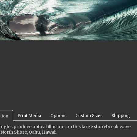
Print Media
Options
Custom Sizes
Shipping
tion
ngles produce optical illusions on this large shorebreak wave
.
 North Shore, Oahu, Hawaii