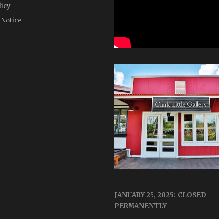
licy
 Notice
JANUARY 25, 2025: CLOSED
PERMANENTLY