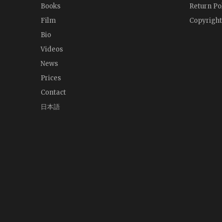
Books
Return Po
Film
Copyright
Bio
Videos
News
Prices
Contact
日本語