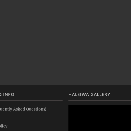
& INFO
HALEIWA GALLERY
uently Asked Questions)
licy