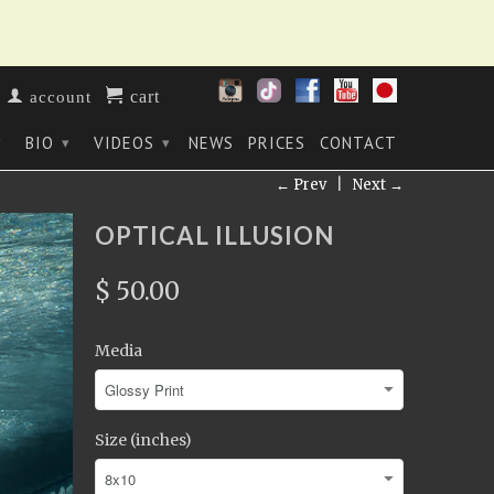
cart
account
BIO
VIDEOS
NEWS
PRICES
CONTACT
▾
▾
▾
← Prev
|
Next →
OPTICAL ILLUSION
$ 50.00
Media
Size (inches)