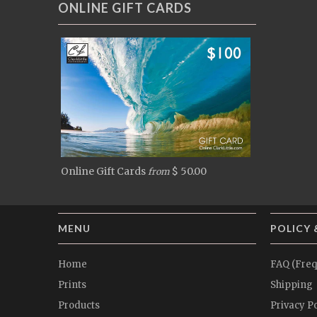
ONLINE GIFT CARDS
Online Gift Cards
$ 50.00
from
MENU
POLICY 
Home
FAQ (Freq
Prints
Shipping
Products
Privacy Po