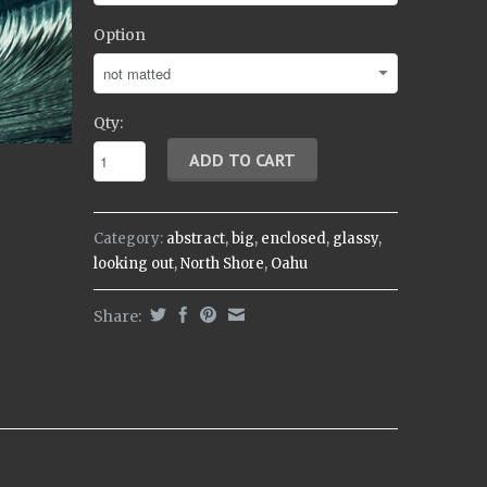
Option
Qty:
Category:
abstract
,
big
,
enclosed
,
glassy
,
looking out
,
North Shore
,
Oahu
Share: