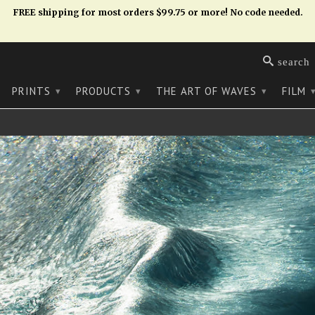
FREE shipping for most orders $99.75 or more! No code needed.
search
PRINTS
PRODUCTS
THE ART OF WAVES
FILM
▾
▾
▾