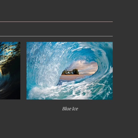
Blue Ice