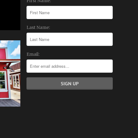
First Name:
Last Name:
Email: