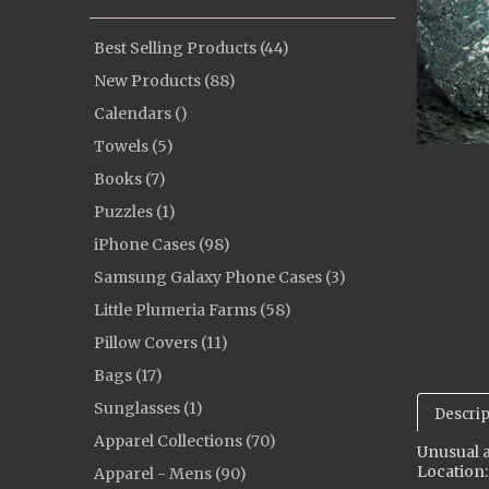
Best Selling Products (44)
New Products (88)
Calendars ()
Towels (5)
Books (7)
Puzzles (1)
iPhone Cases (98)
Samsung Galaxy Phone Cases (3)
Little Plumeria Farms (58)
Pillow Covers (11)
Bags (17)
Sunglasses (1)
Descrip
Apparel Collections (70)
Unusual a
Location:
Apparel - Mens (90)