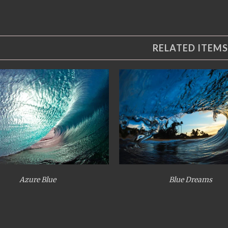
RELATED ITEMS
Azure Blue
Blue Dreams