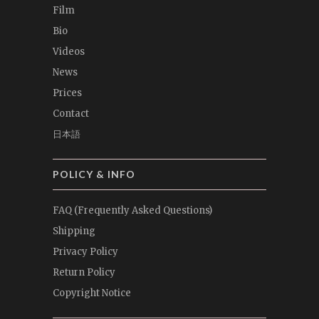
Film
Bio
Videos
News
Prices
Contact
日本語
POLICY & INFO
FAQ (Frequently Asked Questions)
Shipping
Privacy Policy
Return Policy
Copyright Notice