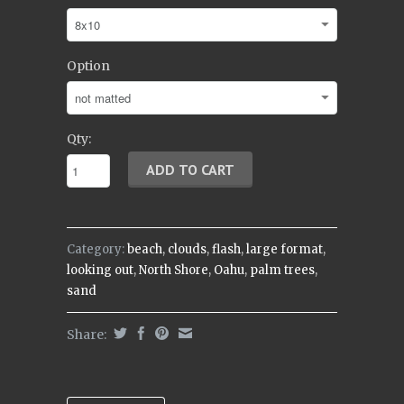
Option
Qty:
Category:
beach
,
clouds
,
flash
,
large format
,
looking out
,
North Shore
,
Oahu
,
palm trees
,
sand
Share: