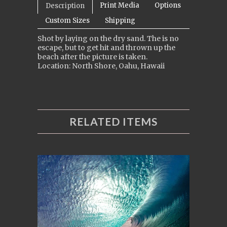
Print Media
Options
Description
Custom Sizes
Shipping
Shot by laying on the dry sand. The is no
escape, but to get hit and thrown up the
beach after the picture is taken.
Location: North Shore, Oahu, Hawaii
RELATED ITEMS