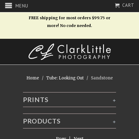
CART
MENU
FREE shipping for most orders $99.75 or
more! No code needed.
Home
/
Tube: Looking Out
/ Sandstone
PRINTS
+
PRODUCTS
+
← Prev
|
Next →