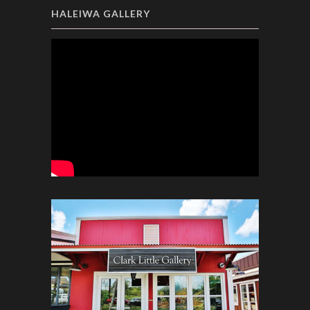
HALEIWA GALLERY