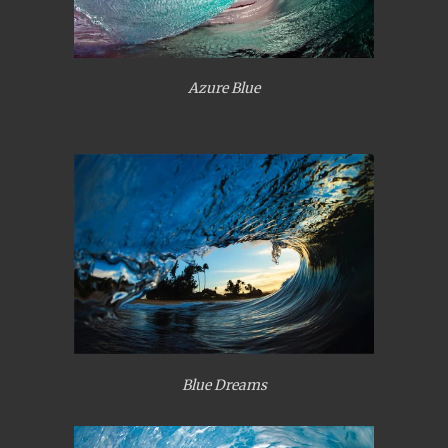
Azure Blue
Blue Dreams