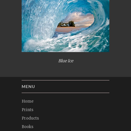
Blue Ice
MENU
Home
Prints
Products
Books