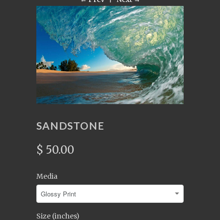
SANDSTONE
$ 50.00
Media
Size (inches)