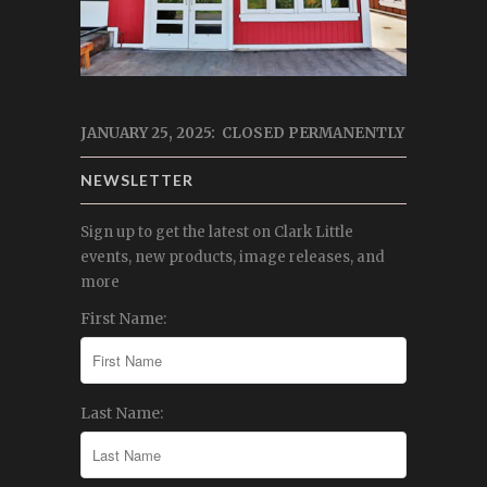
JANUARY 25, 2025: CLOSED PERMANENTLY
NEWSLETTER
Sign up to get the latest on Clark Little
events, new products, image releases, and
more
First Name:
Last Name: