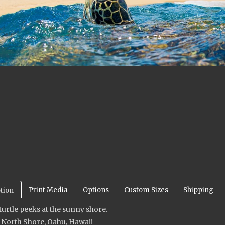
Print Media
Options
Custom Sizes
Shipping
tion
 turtle peeks at the sunny shore.
 North Shore, Oahu, Hawaii