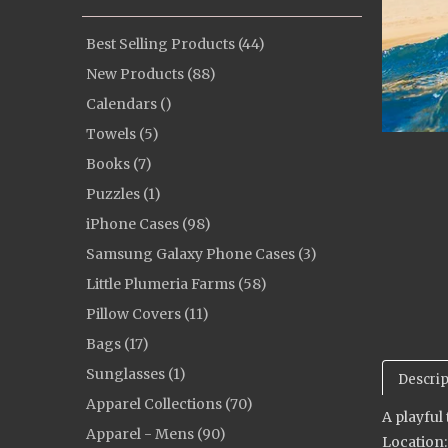
Best Selling Products (44)
New Products (88)
Calendars ()
Towels (5)
Books (7)
Puzzles (1)
iPhone Cases (98)
Samsung Galaxy Phone Cases (3)
Little Plumeria Farms (58)
Pillow Covers (11)
Bags (17)
Sunglasses (1)
Descrip
Apparel Collections (70)
A playful
Apparel - Mens (90)
Location: