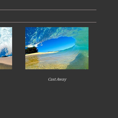
Cast Away