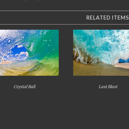
RELATED ITEMS
Crystal Ball
Last Blast