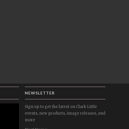
NEWSLETTER
Sign up to get the latest on Clark Little
events, new products, image releases, and
more