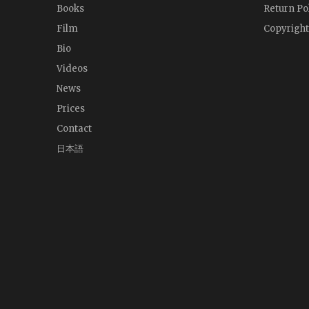
Books
Return Po
Film
Copyright
Bio
Videos
News
Prices
Contact
日本語