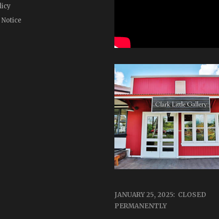
licy
 Notice
JANUARY 25, 2025: CLOSED
PERMANENTLY