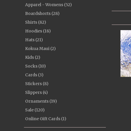
Apparel - Womens (52)
Boardshorts (28)
Shirts (82)
Hoodies (18)
Hats (21)
Kokua Maui (2)
Kids (2)
Socks (10)
Cards (3)
Stickers (8)
Slippers (4)
Ornaments (19)
Sale (120)
Online Gift Cards (1)