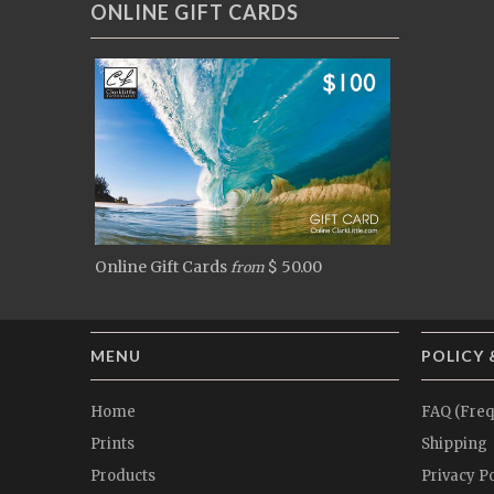
ONLINE GIFT CARDS
Online Gift Cards
$ 50.00
from
MENU
POLICY 
Home
FAQ (Freq
Prints
Shipping
Products
Privacy Po