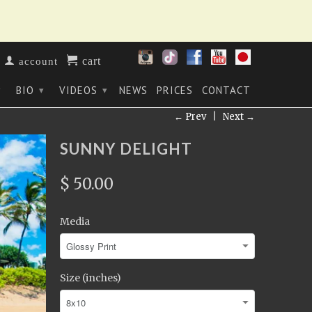
cart
account
BIO
VIDEOS
NEWS
PRICES
CONTACT
▾
▾
▾
← Prev
|
Next →
SUNNY DELIGHT
$ 50.00
Media
Size (inches)