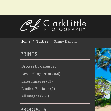
Home
/
Turtles
/ Sunny Delight
PRINTS
Browse by Category
Best Selling Prints (66)
Latest Images (53)
Limited Editions (9)
All Images (285)
PRODUCTS