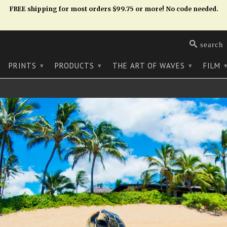
FREE shipping for most orders $99.75 or more! No code needed.
search
PRINTS
PRODUCTS
THE ART OF WAVES
FILM
▾
▾
▾