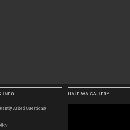
& INFO
HALEIWA GALLERY
uently Asked Questions)
licy