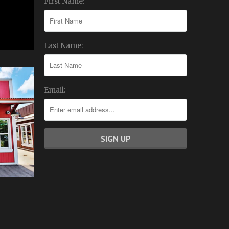
First Name:
Last Name:
Email: