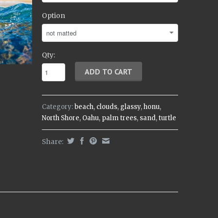
Option
Qty:
Category:
beach
,
clouds
,
glassy
,
honu
,
North Shore
,
Oahu
,
palm trees
,
sand
,
turtle
Share: