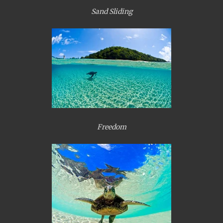
Sand Sliding
Freedom