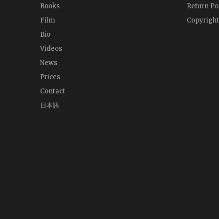
Books
Return Po
Film
Copyright
Bio
Videos
News
Prices
Contact
日本語