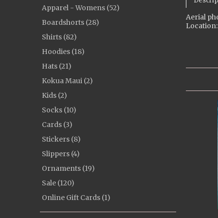
Descrip
Apparel - Womens (52)
Aerial ph
Boardshorts (28)
Location:
Shirts (82)
Hoodies (18)
Hats (21)
Kokua Maui (2)
Kids (2)
Socks (10)
Cards (3)
Stickers (8)
Slippers (4)
Ornaments (19)
Sale (120)
Online Gift Cards (1)