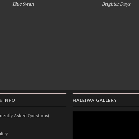
Blue Swan
Brighter Days
& INFO
HALEIWA GALLERY
uently Asked Questions)
licy