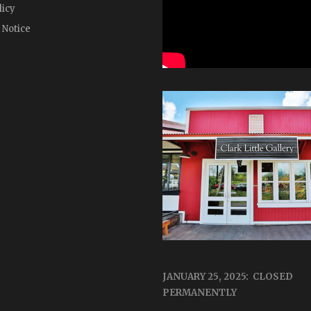
licy
 Notice
JANUARY 25, 2025: CLOSED
PERMANENTLY