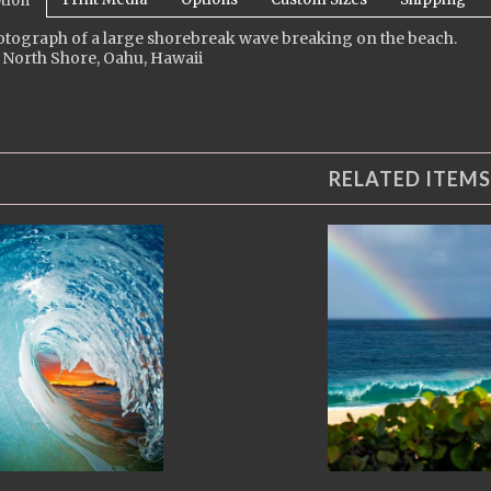
tion
otograph of a large shorebreak wave breaking on the beach.
 North Shore, Oahu, Hawaii
RELATED ITEMS