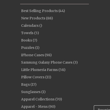
Best Selling Products (44)
New Products (88)
Calendars ()
Towels (5)
Books (7)
Puzzles (1)
iPhone Cases (98)
Samsung Galaxy Phone Cases (3)
Little Plumeria Farms (58)
Pillow Covers (11)
Bags (17)
Sunglasses (1)
Apparel Collections (70)
Apparel - Mens (90)