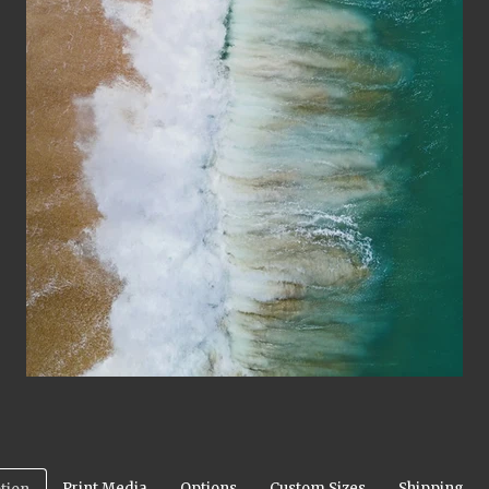
Print Media
Options
Custom Sizes
Shipping