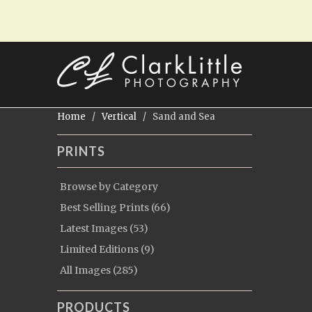
Home
/
Vertical
/ Sand and Sea
PRINTS
Browse by Category
Best Selling Prints (66)
Latest Images (53)
Limited Editions (9)
All Images (285)
PRODUCTS