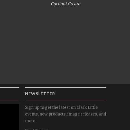
Coconut Cream
NEWSLETTER
Sign up to get the latest on Clark Little
events, new products, image releases, and
more