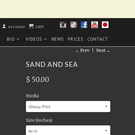
cart
account
BIO
VIDEOS
NEWS
PRICES
CONTACT
▾
▾
▾
← Prev
|
Next →
SAND AND SEA
$ 50.00
Media
Size (inches)