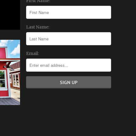
First Name:
Last Name:
Email: