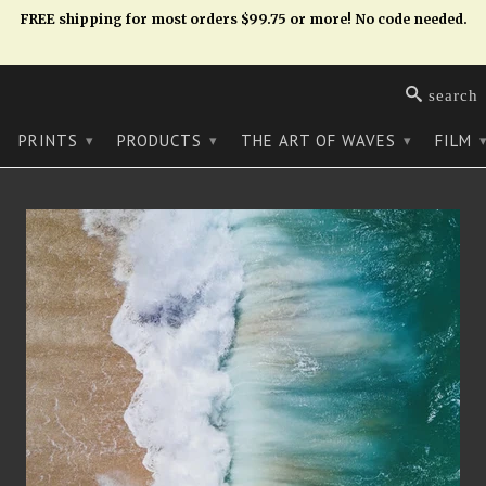
FREE shipping for most orders $99.75 or more! No code needed.
search
PRINTS
PRODUCTS
THE ART OF WAVES
FILM
▾
▾
▾