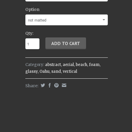
Option
Qty:
Category:
abstract
,
aerial
,
beach
,
foam
,
glassy
,
Oahu
,
sand
,
vertical
Share: