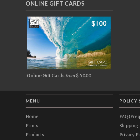
ONLINE GIFT CARDS
Online Gift Cards
$ 50.00
from
MENU
POLICY 
Home
FAQ (Freq
Prints
Shipping
Products
Privacy Po