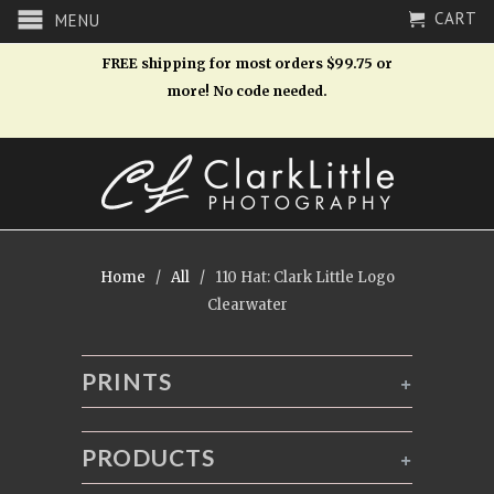
CART
MENU
FREE shipping for most orders $99.75 or
more! No code needed.
Home
/
All
/ 110 Hat: Clark Little Logo
Clearwater
PRINTS
+
PRODUCTS
+