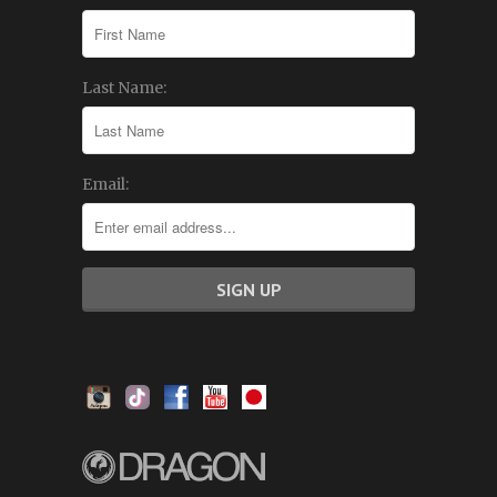
Last Name:
Email: