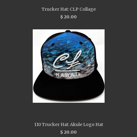
Trucker Hat: CLP Collage
$ 20.00
110 Trucker Hat: Akule Logo Hat
$ 20.00