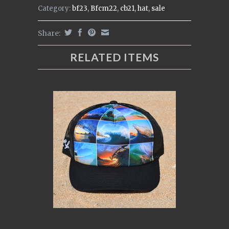
Category:
bf23
,
Bfcm22
,
cb21
,
hat
,
sale
Share:
RELATED ITEMS