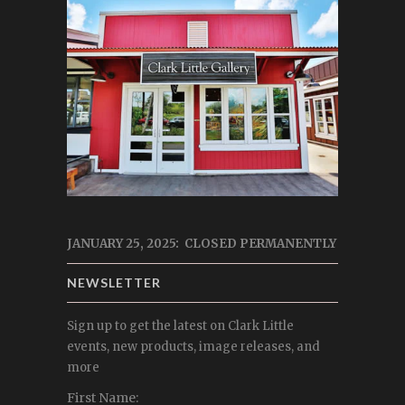
JANUARY 25, 2025: CLOSED PERMANENTLY
NEWSLETTER
Sign up to get the latest on Clark Little
events, new products, image releases, and
more
First Name: