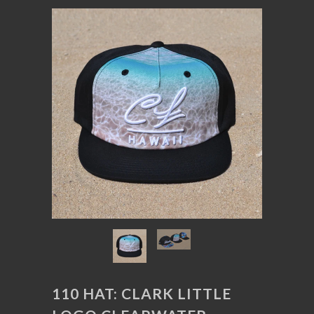
110 HAT: CLARK LITTLE