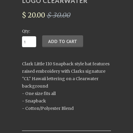
LOGO CLEARWATER
$ 20.00
$ 30.00
Qty:
Clark Little 110 Snapback style hat features
raised embroidery with Clarks signature
"CL" Hawaii lettering on a Clearwater
background
- One size fits all
- Snapback
- Cotton/Polyester Blend