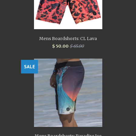
Mens Boardshorts: CL Lava
$ 50.00
$ 65.00
SALE