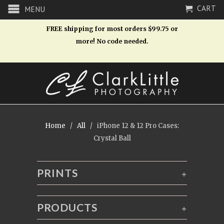
CART
MENU
FREE shipping for most orders $99.75 or
more! No code needed.
Home
/
All
/ iPhone 12 & 12 Pro Cases:
Crystal Ball
PRINTS
+
PRODUCTS
+