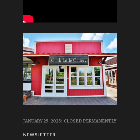
JANUARY 25, 2025: CLOSED PERMANENTLY
NEWSLETTER