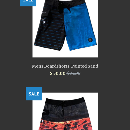
Mens Boardshorts: Painted Sand
$ 50.00
$ 65.00
SALE