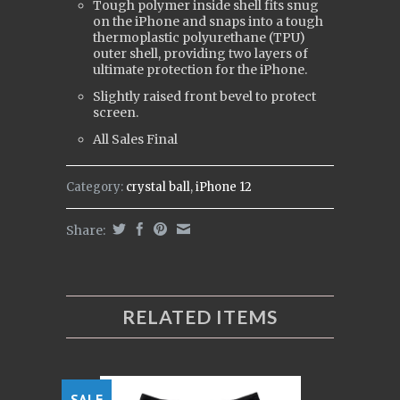
Tough polymer inside shell fits snug
on the iPhone and snaps into a tough
t
hermoplastic polyurethane (
TPU)
outer shell, providing two layers of
ultimate protection for the iPhone.
Slightly raised front bevel to protect
screen.
All Sales Final
Category:
crystal ball
,
iPhone 12
Share:
RELATED ITEMS
SALE