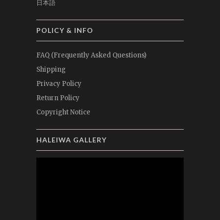
日本語
POLICY & INFO
FAQ (Frequently Asked Questions)
Shipping
Privacy Policy
Return Policy
Copyright Notice
HALEIWA GALLERY