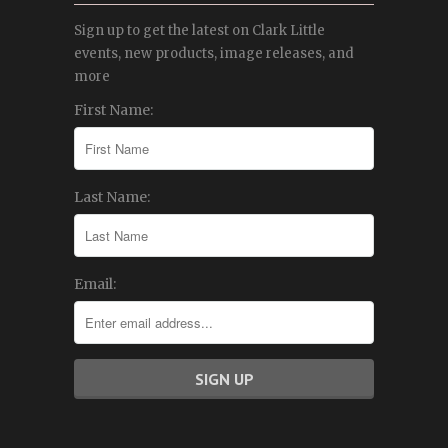
Sign up to get the latest on Clark Little
events, new products, image releases, and
more
First Name:
Last Name:
Email: