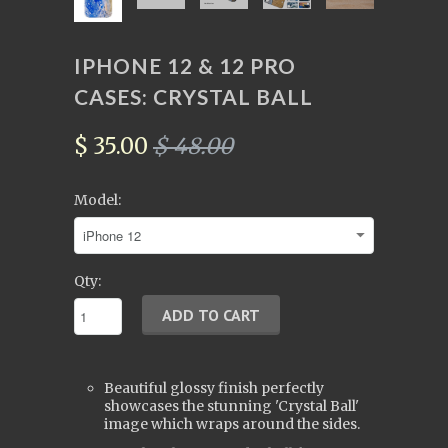
IPHONE 12 & 12 PRO
CASES: CRYSTAL BALL
$ 35.00
$ 48.00
Model:
Qty:
Beautiful glossy finish perfectly
showcases the stunning 'Crystal Ball'
image which wraps around the sides.