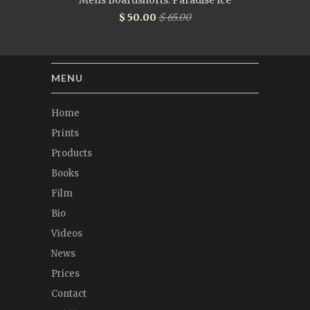
Mens Boardshorts: Paradise Ice
$ 50.00
$ 65.00
MENU
Home
Prints
Products
Books
Film
Bio
Videos
News
Prices
Contact