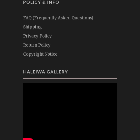
POLICY & INFO
FAQ (Frequently Asked Questions)
Shipping
Privacy Policy
Return Policy
Copyright Notice
HALEIWA GALLERY