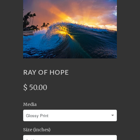
RAY OF HOPE
$ 50.00
Media
Size (inches)