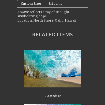
Custom Sizes
Shipping
A wave reflects a ray of sunlight
symbolizing hope.
Location: North Shore, Oahu, Hawaii
RELATED ITEMS
Last Blast