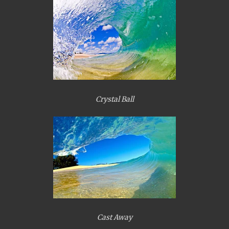
Crystal Ball
Cast Away