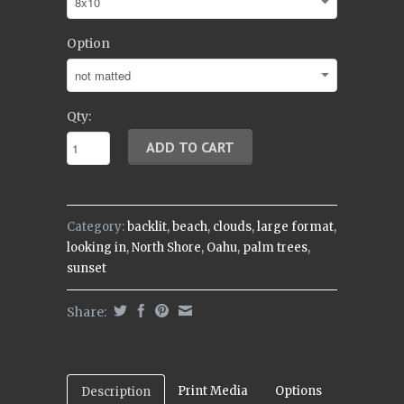
Option
Qty:
Category:
backlit
,
beach
,
clouds
,
large format
,
looking in
,
North Shore
,
Oahu
,
palm trees
,
sunset
Share:
Print Media
Options
Description