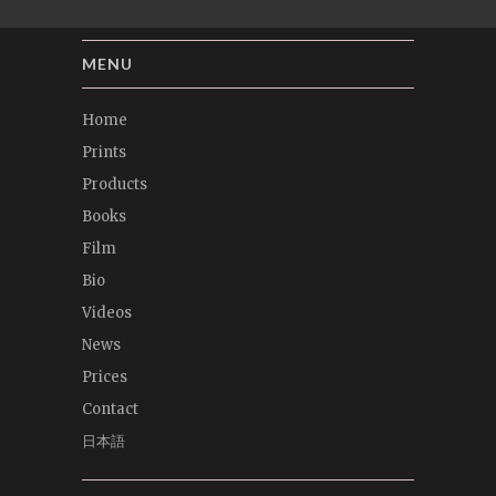
MENU
Home
Prints
Products
Books
Film
Bio
Videos
News
Prices
Contact
日本語