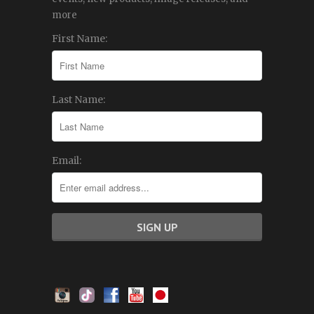
more
First Name:
Last Name:
Email: