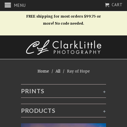
CART
MENU
FREE shipping for most orders $99.75 or
more! No code needed.
Home
/
All
/ Ray of Hope
PRINTS
+
PRODUCTS
+