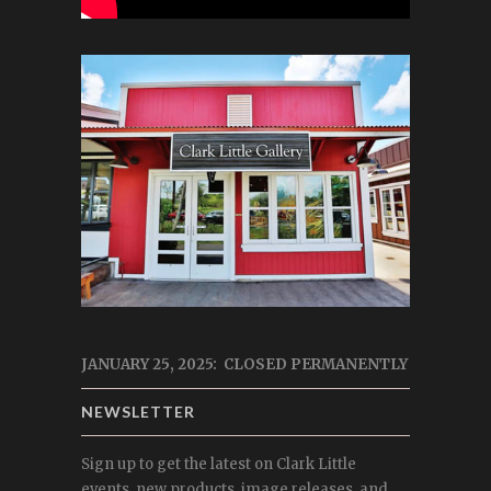
JANUARY 25, 2025: CLOSED PERMANENTLY
NEWSLETTER
Sign up to get the latest on Clark Little
events, new products, image releases, and