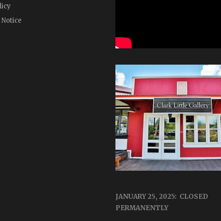
licy
 Notice
JANUARY 25, 2025: CLOSED
PERMANENTLY