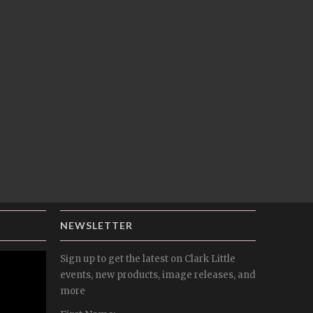
NEWSLETTER
Sign up to get the latest on Clark Little
events, new products, image releases, and
more