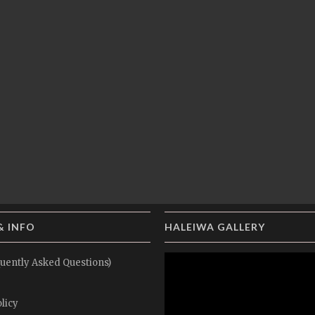
& INFO
HALEIWA GALLERY
uently Asked Questions)
licy