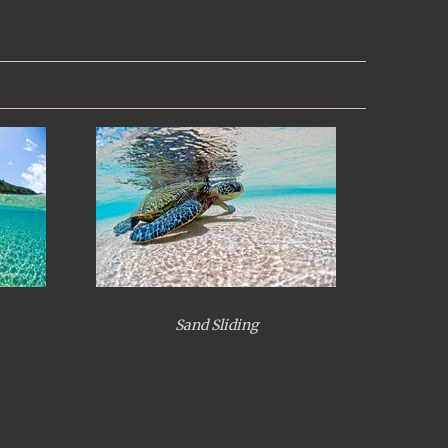
Sand Sliding