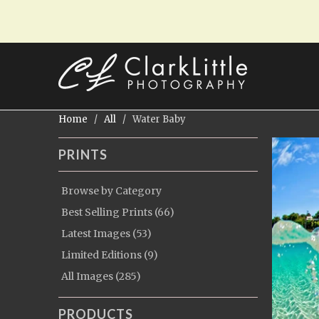
Home
/
All
/ Water Baby
PRINTS
Browse by Category
Best Selling Prints (66)
Latest Images (53)
Limited Editions (9)
All Images (285)
PRODUCTS