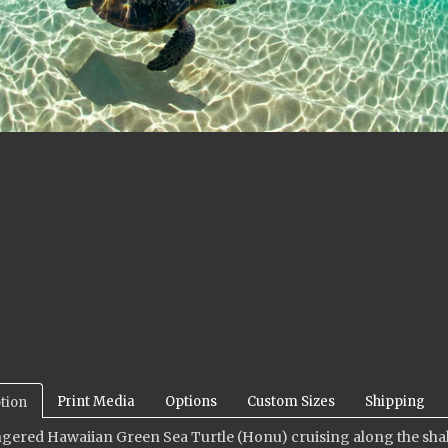
Print Media
Options
Custom Sizes
Shipping
tion
ered Hawaiian Green Sea Turtle (Honu) cruising along the shallo