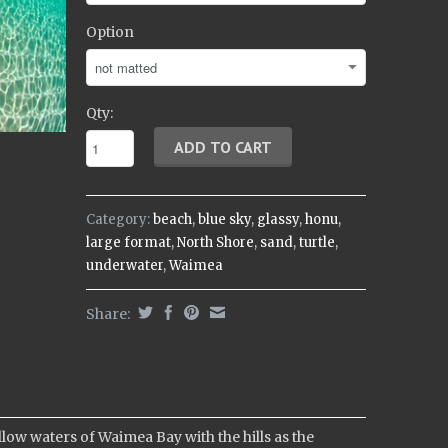
Option
Qty:
Category:
beach
,
blue sky
,
glassy
,
honu
,
large format
,
North Shore
,
sand
,
turtle
,
underwater
,
Waimea
Share:
w waters of Waimea Bay with the hills as the