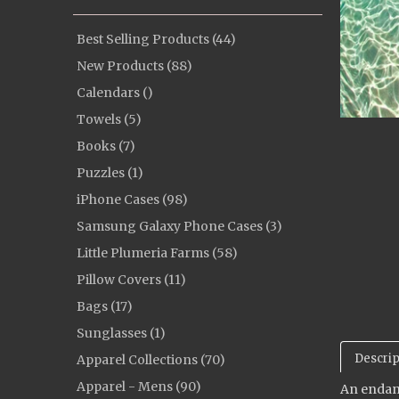
Best Selling Products (44)
New Products (88)
Calendars ()
Towels (5)
Books (7)
Puzzles (1)
iPhone Cases (98)
Samsung Galaxy Phone Cases (3)
Little Plumeria Farms (58)
Pillow Covers (11)
Bags (17)
Sunglasses (1)
Descrip
Apparel Collections (70)
Apparel - Mens (90)
An endang