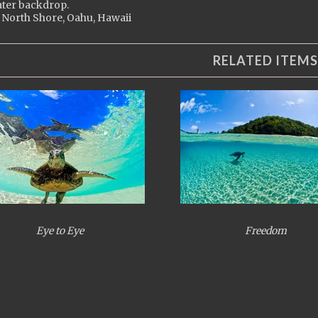
ter backdrop.
 North Shore, Oahu, Hawaii
RELATED ITEMS
Eye to Eye
Freedom