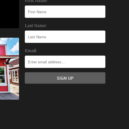
First Name:
Last Name:
Email: