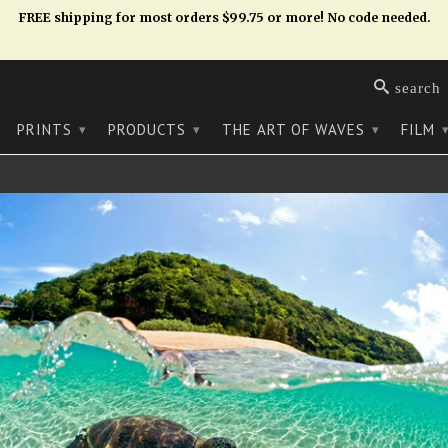
FREE shipping for most orders $99.75 or more! No code needed.
search
PRINTS
PRODUCTS
THE ART OF WAVES
FILM
▾
▾
▾