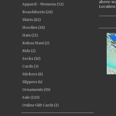
above-wa
Apparel - Womens (52)
Location:
Boardshorts (28)
Shirts (82)
Hoodies (18)
Hats (21)
Kokua Maui (2)
Kids (2)
Socks (10)
Cards (3)
Stickers (8)
Slippers (4)
Ornaments (19)
Sale (120)
Online Gift Cards (1)