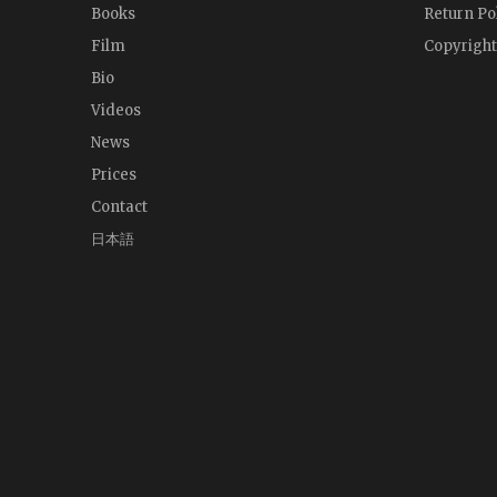
Books
Return Po
Film
Copyright
Bio
Videos
News
Prices
Contact
日本語