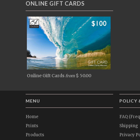
ONLINE GIFT CARDS
Online Gift Cards
$ 50.00
from
MENU
POLICY 
Home
FAQ (Freq
Prints
Shipping
Products
Privacy Po