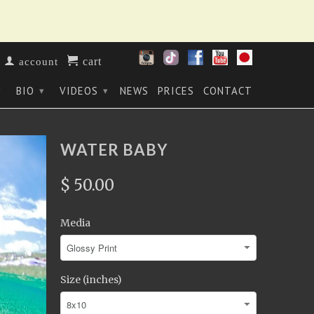
cart
account
BIO
VIDEOS
NEWS
PRICES
CONTACT
▾
▾
▾
WATER BABY
$ 50.00
Media
Size (inches)