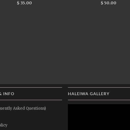
$ 35.00
$ 50.00
& INFO
HALEIWA GALLERY
uently Asked Questions)
licy