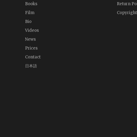
Books
Return Po
Film
Copyright
Bio
Videos
News
Prices
Contact
日本語