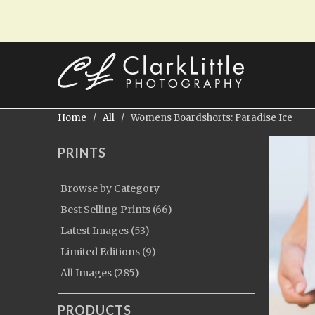
Home
/
All
/ Womens Boardshorts: Paradise Ice
PRINTS
Browse by Category
Best Selling Prints (66)
Latest Images (53)
Limited Editions (9)
All Images (285)
PRODUCTS