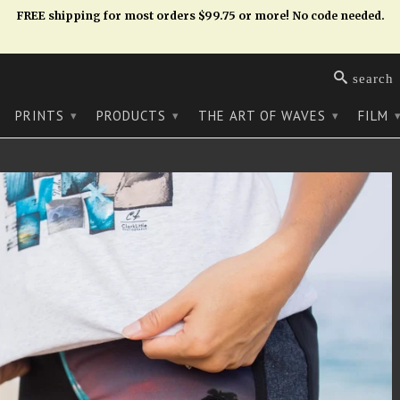
FREE shipping for most orders $99.75 or more! No code needed.
search
PRINTS
PRODUCTS
THE ART OF WAVES
FILM
▾
▾
▾