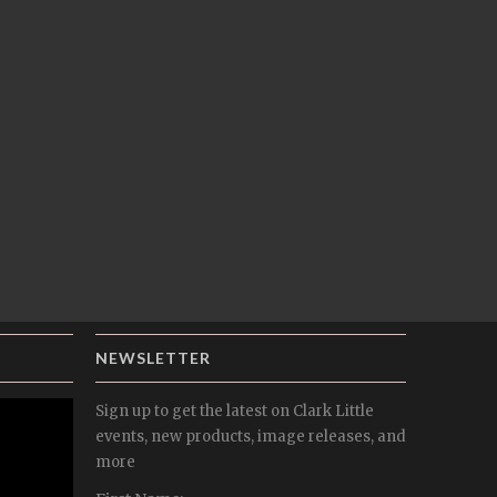
NEWSLETTER
Sign up to get the latest on Clark Little
events, new products, image releases, and
more