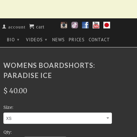
cart
account
BIO
VIDEOS
NEWS
PRICES
CONTACT
▾
▾
▾
WOMENS BOARDSHORTS:
PARADISE ICE
$ 40.00
Size:
Qty: