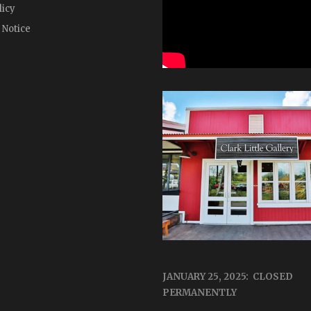
licy
 Notice
JANUARY 25, 2025: CLOSED
PERMANENTLY