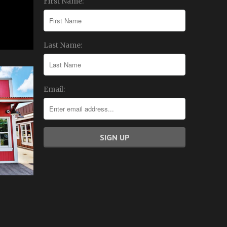
First Name:
Last Name:
Email: