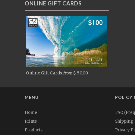
ONLINE GIFT CARDS
Online Gift Cards
$ 50.00
from
MENU
POLICY 
Home
FAQ (Freq
Prints
Shipping
Products
Privacy Po