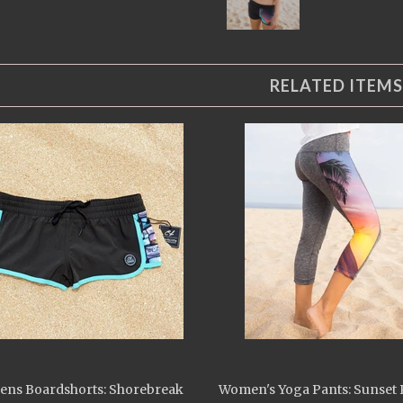
RELATED ITEMS
ns Boardshorts: Shorebreak
Women's Yoga Pants: Sunset 