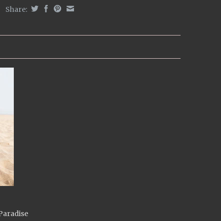
Share:
Paradise