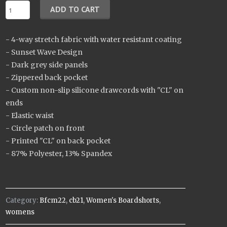
- 4-way stretch fabric with water resistant coating
- Sunset Wave Design
- Dark grey side panels
- Zippered back pocket
- Custom non-slip silicone drawcords with "CL" on
ends
- Elastic waist
- Circle patch on front
- Printed "CL" on back pocket
- 87% Polyester, 13% Spandex
Category:
Bfcm22
,
cb21
,
Women's Boardshorts
,
womens