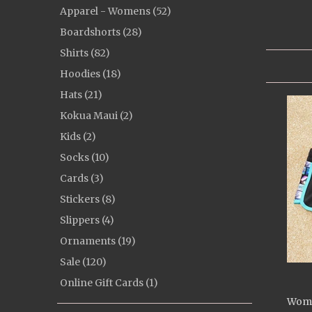
Apparel - Womens (52)
Boardshorts (28)
Shirts (82)
Hoodies (18)
Hats (21)
Kokua Maui (2)
Kids (2)
Socks (10)
Cards (3)
Stickers (8)
Slippers (4)
Ornaments (19)
Sale (120)
Online Gift Cards (1)
Wome