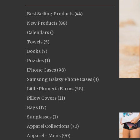
Best Selling Products (44)
New Products (88)
Calendars ()
Towels (5)
Books (7)
Puzzles (1)
iPhone Cases (98)
Samsung Galaxy Phone Cases (3)
Little Plumeria Farms (58)
Pillow Covers (11)
Bags (17)
Sunglasses (1)
Apparel Collections (70)
Apparel - Mens (90)