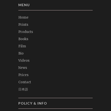
MENU
Home
Prints
Products
Books
Film
Bio
Videos
News
Prices
Contact
日本語
POLICY & INFO