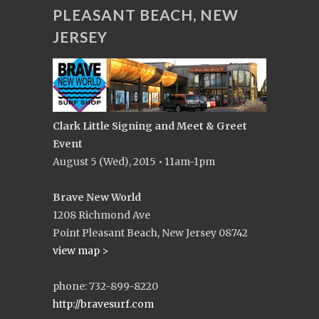
PLEASANT BEACH, NEW
JERSEY
Clark Little Signing and Meet & Greet
Event
August 5 (Wed), 2015 • 11am-1pm
Brave New World
1208 Richmond Ave
Point Pleasant Beach, New Jersey 08742
view map >
phone: 732-899-8220
http://bravesurf.com