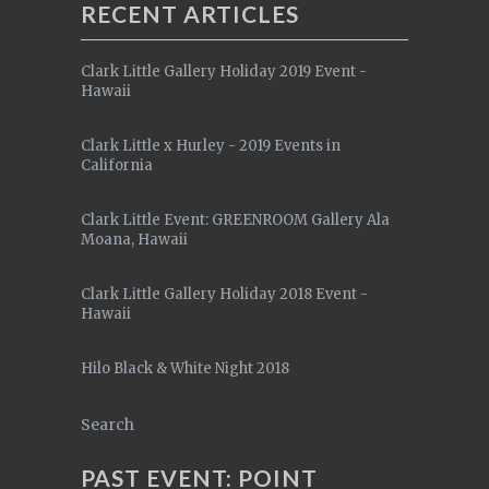
RECENT ARTICLES
Clark Little Gallery Holiday 2019 Event -
Hawaii
Clark Little x Hurley - 2019 Events in
California
Clark Little Event: GREENROOM Gallery Ala
Moana, Hawaii
Clark Little Gallery Holiday 2018 Event -
Hawaii
Hilo Black & White Night 2018
Search
PAST EVENT: POINT