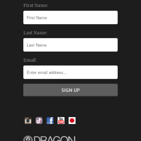
First Name:
Last Name:
Email: