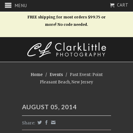
CART
MENU
FREE shipping for most orders $99.75 or
more! No code needed.
Home
/
Events
/
Past Event: Point
Pleasant Beach, New Jersey
AUGUST 05, 2014
Share: