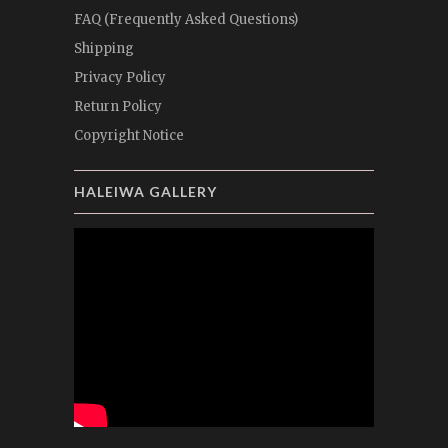
FAQ (Frequently Asked Questions)
Shipping
Privacy Policy
Return Policy
Copyright Notice
HALEIWA GALLERY