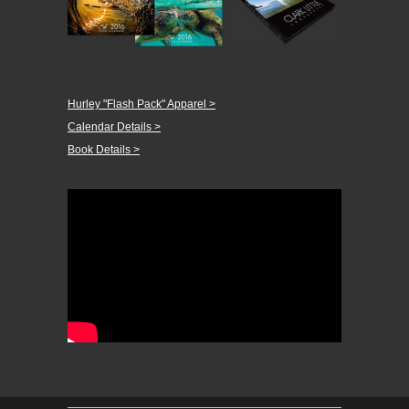
Hurley "Flash Pack" Apparel >
Calendar Details >
Book Details >