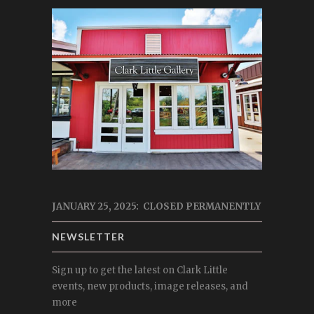
JANUARY 25, 2025: CLOSED PERMANENTLY
NEWSLETTER
Sign up to get the latest on Clark Little
events, new products, image releases, and
more