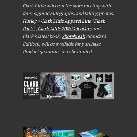
Clark Little will be at the store meeting with
fans, signing autographs, and taking photos.
Hurley + Clark Little Apparel Line "Flash
Pack"
,
Clark Little 2016 Calendars
and
Clark's latest book,
Shorebreak
(Standard
Edition), will be available for purchase.
Product quantities may be limited.