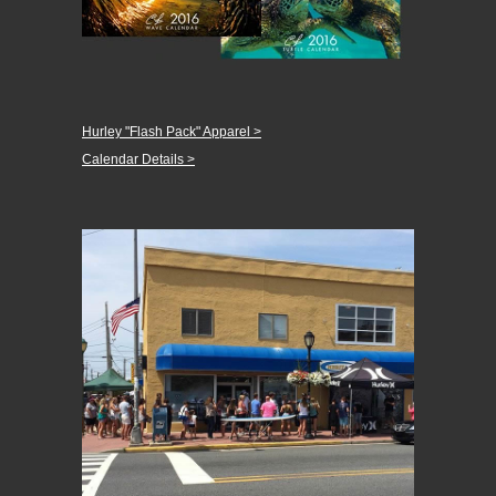
Hurley "Flash Pack" Apparel >
Calendar Details >