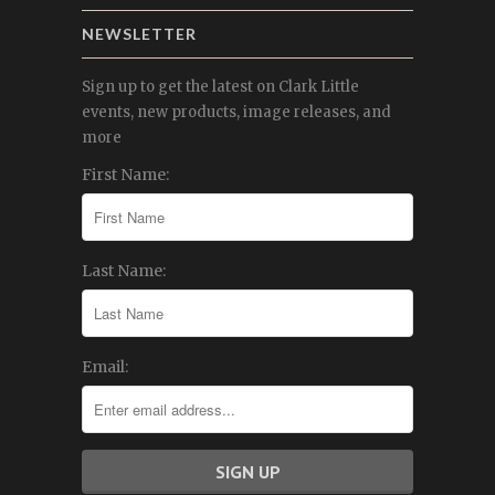
NEWSLETTER
Sign up to get the latest on Clark Little
events, new products, image releases, and
more
First Name:
Last Name:
Email: