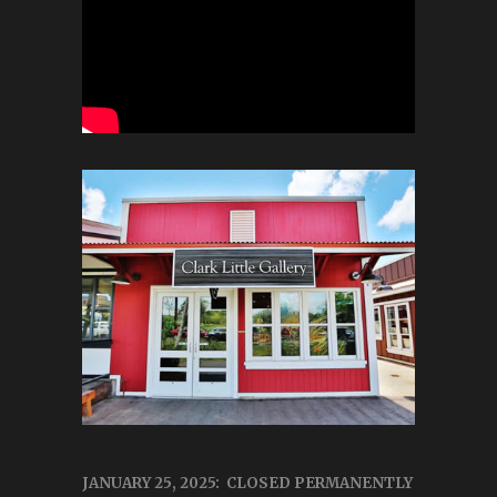
JANUARY 25, 2025: CLOSED PERMANENTLY