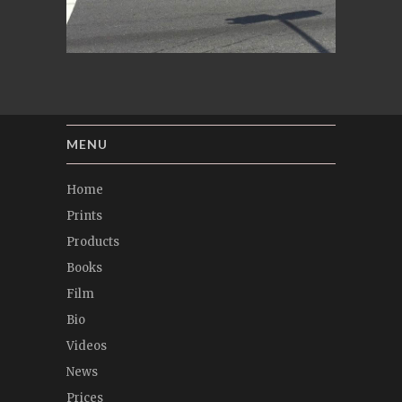
MENU
Home
Prints
Products
Books
Film
Bio
Videos
News
Prices