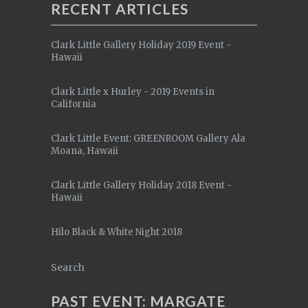
RECENT ARTICLES
Clark Little Gallery Holiday 2019 Event -
Hawaii
Clark Little x Hurley - 2019 Events in
California
Clark Little Event: GREENROOM Gallery Ala
Moana, Hawaii
Clark Little Gallery Holiday 2018 Event -
Hawaii
Hilo Black & White Night 2018
Search
PAST EVENT: MARGATE