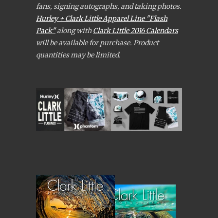
fans, signing autographs, and taking photos.
Hurley + Clark Little Apparel Line "Flash
Pack"
along with
Clark Little 2016 Calendars
will be available for purchase. Product
quantities may be limited.