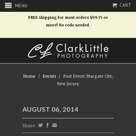
CART
MENU
FREE shipping for most orders $99.75 or
more! No code needed.
Home
/
Events
/
Past Event: Margate City,
New Jersey
AUGUST 06, 2014
Share: