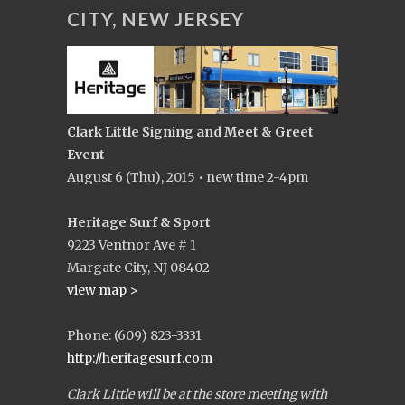
CITY, NEW JERSEY
Clark Little Signing and Meet & Greet
Event
August 6 (Thu), 2015 • new time 2-4pm
Heritage Surf & Sport
9223 Ventnor Ave # 1
Margate City, NJ 08402
view map >
Phone: (609) 823-3331
http://heritagesurf.com
Clark Little will be at the store meeting with