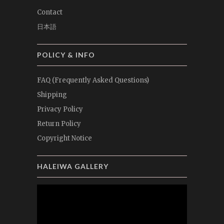
Contact
日本語
POLICY & INFO
FAQ (Frequently Asked Questions)
Shipping
Privacy Policy
Return Policy
Copyright Notice
HALEIWA GALLERY