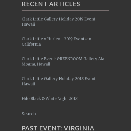
RECENT ARTICLES
Clark Little Gallery Holiday 2019 Event -
Hawaii
Clark Little x Hurley - 2019 Events in
California
Clark Little Event: GREENROOM Gallery Ala
Moana, Hawaii
Clark Little Gallery Holiday 2018 Event -
Hawaii
Hilo Black & White Night 2018
Search
PAST EVENT: VIRGINIA