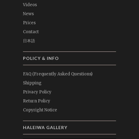
Videos
News
Prices
Contact
日本語
POLICY & INFO
FAQ (Frequently Asked Questions)
Shipping
Privacy Policy
Return Policy
Copyright Notice
HALEIWA GALLERY