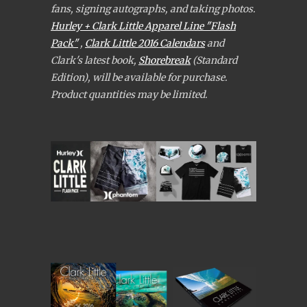
fans, signing autographs, and taking photos.
Hurley + Clark Little Apparel Line "Flash
Pack"
,
Clark Little 2016 Calendars
and
Clark's latest book,
Shorebreak
(Standard
Edition), will be available for purchase.
Product quantities may be limited.