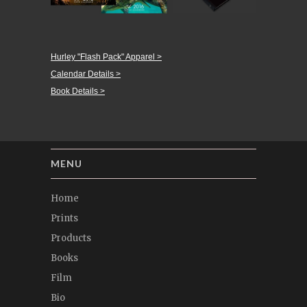
Hurley "Flash Pack" Apparel >
Calendar Details >
Book Details >
MENU
Home
Prints
Products
Books
Film
Bio