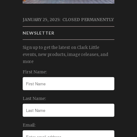
JANUARY 25, 2025: CLOSED PERMANENTLY
NEWSLETTER
Sign up to get the latest on Clark Little
events, new products, image releases, and
more
First Name:
Last Name:
Email: