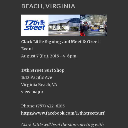
BEACH, VIRGINIA
Clark Little Signing and Meet & Greet
Event
August 7 (Fri), 2015 • 4-6pm
17th Street Surf Shop
1612 Pacific Ave
Virginia Beach, VA
view map >
Phone: (757) 422-6105
https://www.facebook.com/17thStreetSurf
Clark Little will be at the store meeting with