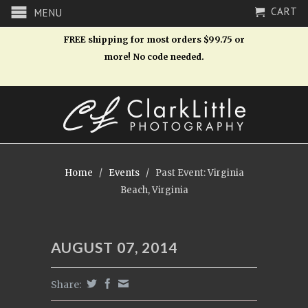
CART
MENU
FREE shipping for most orders $99.75 or
more! No code needed.
Home
/
Events
/
Past Event: Virginia
Beach, Virginia
AUGUST 07, 2014
Share: