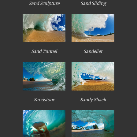
Sand Sculpture
Sand Sliding
Sand Tunnel
Sandelier
Sandstone
Sandy Shack