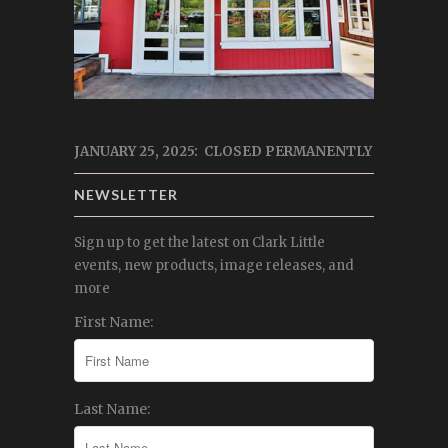
JANUARY 25, 2025: CLOSED PERMANENTLY
NEWSLETTER
Sign up to get the latest on Clark Little
events, new products, image releases, and
more
First Name:
Last Name: