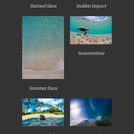
Stained Glass
Sudden Impact
Summertime
Summer Daze