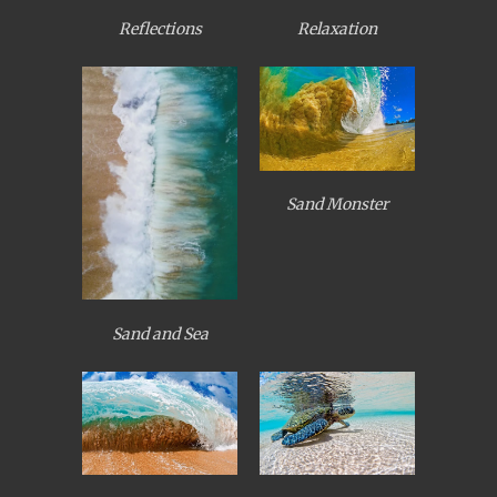
Reflections
Relaxation
Sand Monster
Sand and Sea