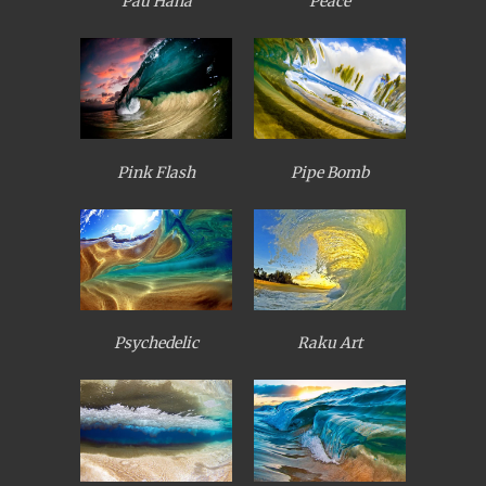
Pau Hana
Peace
Pink Flash
Pipe Bomb
Psychedelic
Raku Art