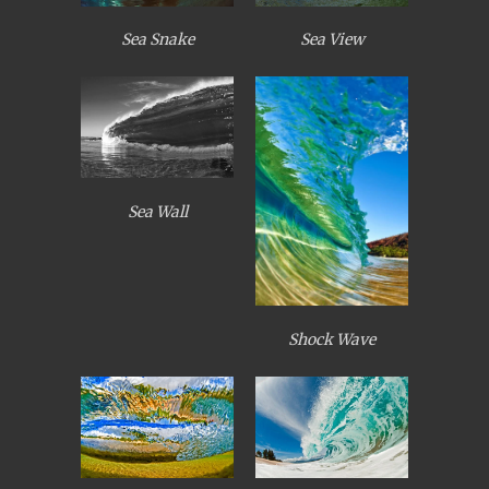
Sea Snake
Sea View
Sea Wall
Shock Wave