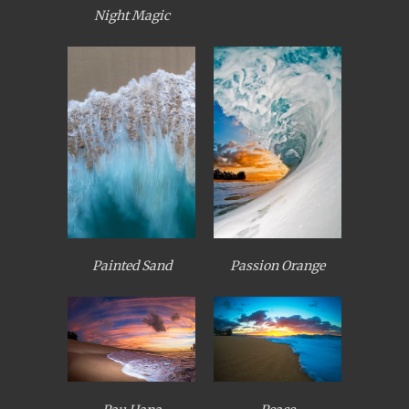
Night Magic
Painted Sand
Passion Orange