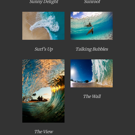
Sunny Delight
Sunroof
Surf's Up
Talking Bubbles
The Wall
The View