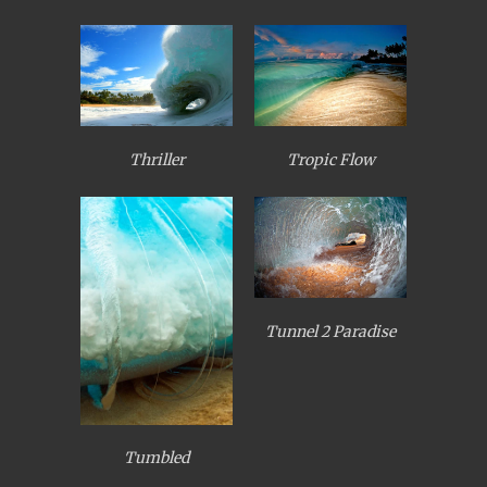
Thriller
Tropic Flow
Tunnel 2 Paradise
Tumbled