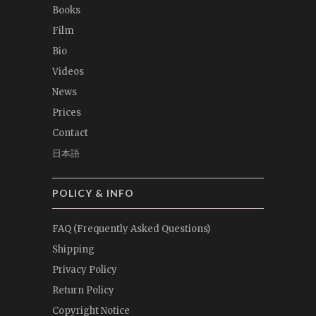
Books
Film
Bio
Videos
News
Prices
Contact
日本語
POLICY & INFO
FAQ (Frequently Asked Questions)
Shipping
Privacy Policy
Return Policy
Copyright Notice