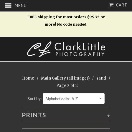
CART
MENU
FREE shipping for most orders $99.75 or
more! No code needed.
Home
/
Main Gallery (all images)
/
sand
/
Page 2 of 2
Sort by:
PRINTS
+