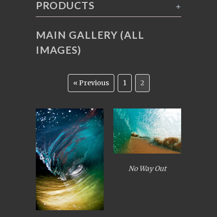
PRODUCTS
+
MAIN GALLERY (ALL
IMAGES)
« Previous
1
2
No Way Out