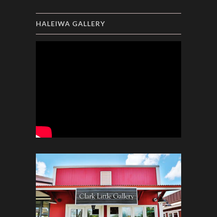
HALEIWA GALLERY