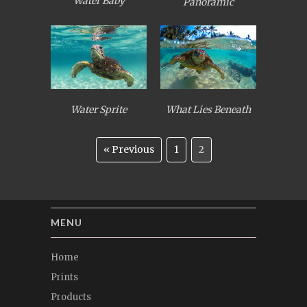
Water Baby
Panoramic
Water Sprite
What Lies Beneath
« Previous
1
2
MENU
Home
Prints
Products