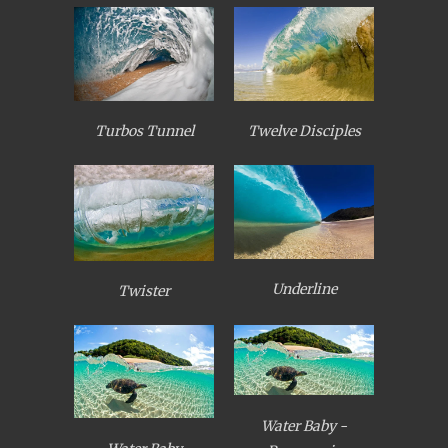
Turbos Tunnel
Twelve Disciples
Underline
Twister
Water Baby -