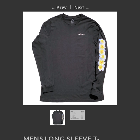
← Prev
|
Next →
MENS LONG SLEEVE T-