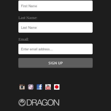
Last Name:
Email: