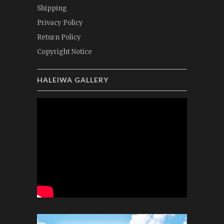
Shipping
Privacy Policy
Return Policy
Copyright Notice
HALEIWA GALLERY