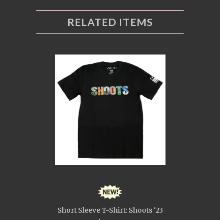
RELATED ITEMS
Short Sleeve T-Shirt: Shoots '23