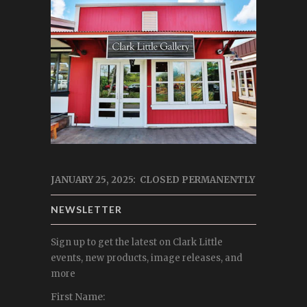
JANUARY 25, 2025: CLOSED PERMANENTLY
NEWSLETTER
Sign up to get the latest on Clark Little
events, new products, image releases, and
more
First Name: