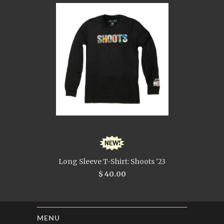
Long Sleeve T-Shirt: Shoots '23
$ 40.00
MENU