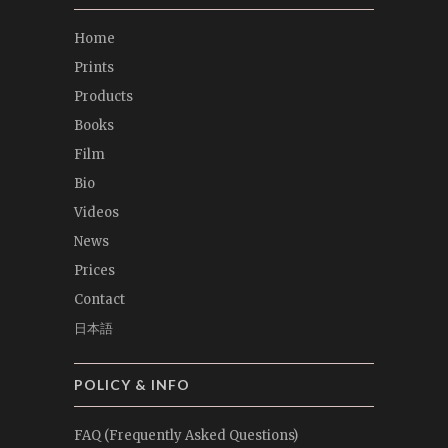
Home
Prints
Products
Books
Film
Bio
Videos
News
Prices
Contact
日本語
POLICY & INFO
FAQ (Frequently Asked Questions)