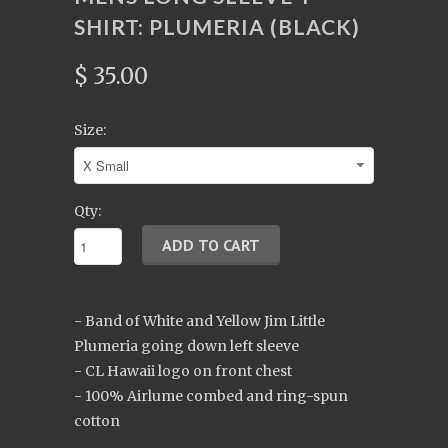
SHIRT: PLUMERIA (BLACK)
$ 35.00
Size:
Qty:
- Band of White and Yellow Jim Little
Plumeria going down left sleeve
- CL Hawaii logo on front chest
- 100% Airlume combed and ring-spun
cotton