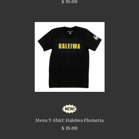
$ 35.00
Mens T-Shirt: Haleiwa Plumeria
$ 35.00