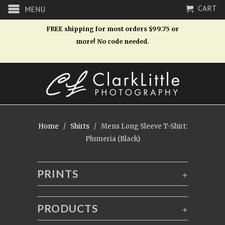
CART
MENU
FREE shipping for most orders $99.75 or
more! No code needed.
Home
/
Shirts
/ Mens Long Sleeve T-Shirt:
Plumeria (Black)
PRINTS
+
PRODUCTS
+