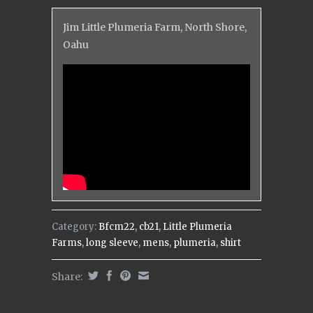
Jim Little Plumeria Farm, North Shore,
Oahu
Category:
Bfcm22
,
cb21
,
Little Plumeria
Farms
,
long sleeve
,
mens
,
plumeria
,
shirt
Share: