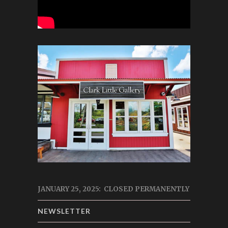
JANUARY 25, 2025: CLOSED PERMANENTLY
NEWSLETTER