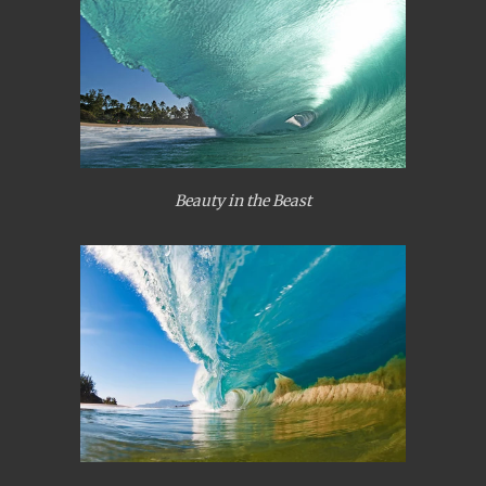
Beauty in the Beast