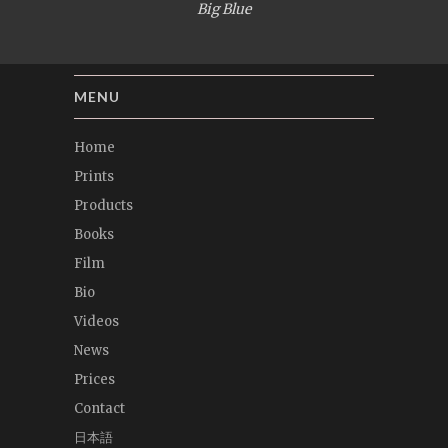
Big Blue
MENU
Home
Prints
Products
Books
Film
Bio
Videos
News
Prices
Contact
日本語