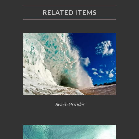
RELATED ITEMS
Beach Grinder