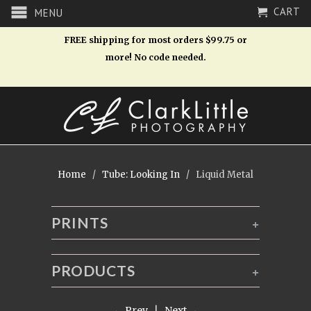
CART
MENU
FREE shipping for most orders $99.75 or
more! No code needed.
Home
/
Tube: Looking In
/ Liquid Metal
PRINTS
+
PRODUCTS
+
← Prev
|
Next →