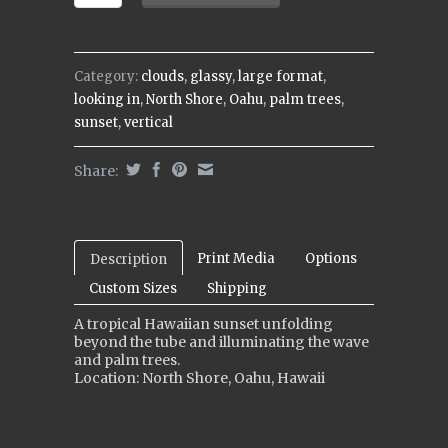
Category:
clouds
,
glassy
,
large format
,
looking in
,
North Shore
,
Oahu
,
palm trees
,
sunset
,
vertical
Share:
Print Media
Options
Description
Custom Sizes
Shipping
A tropical Hawaiian sunset unfolding
beyond the tube and illuminating the wave
and palm trees.
Location: North Shore, Oahu, Hawaii