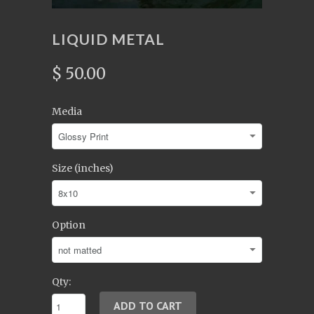
LIQUID METAL
$ 50.00
Media
Size (inches)
Option
Qty: