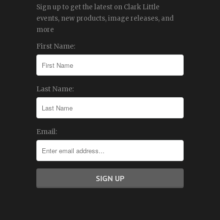
Sign up to get the latest on Clark Little
events, new products, image releases, and
more
First Name:
Last Name:
Email: