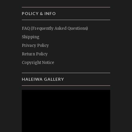
POLICY & INFO
FAQ (Frequently Asked Questions)
Shipping
Privacy Policy
Return Policy
Copyright Notice
HALEIWA GALLERY