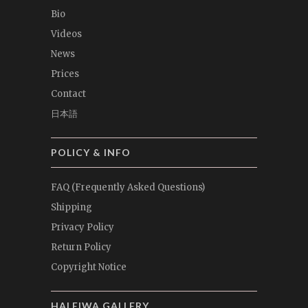
Bio
Videos
News
Prices
Contact
日本語
POLICY & INFO
FAQ (Frequently Asked Questions)
Shipping
Privacy Policy
Return Policy
Copyright Notice
HALEIWA GALLERY