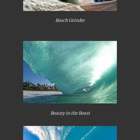
Beach Grinder
Beauty in the Beast