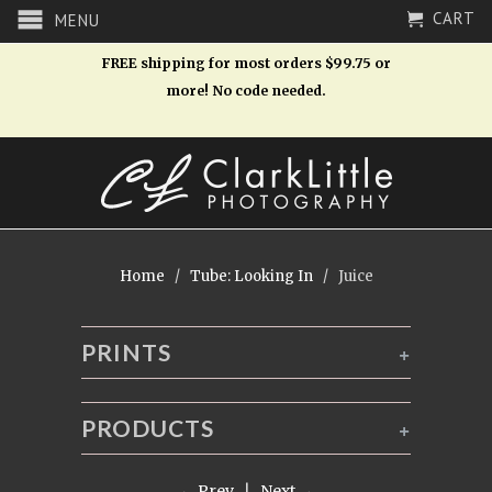
CART
MENU
FREE shipping for most orders $99.75 or
more! No code needed.
Home
/
Tube: Looking In
/ Juice
PRINTS
+
PRODUCTS
+
← Prev
|
Next →