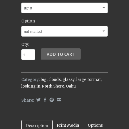
Option
Qty:
Category:
big
,
clouds
,
glassy
,
large format
,
looking in
,
North Shore
,
Oahu
Share:
Print Media
Options
Description