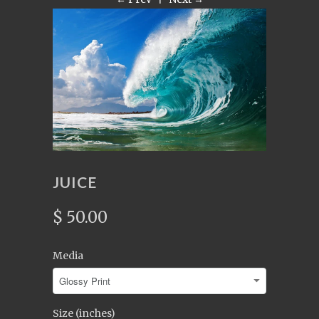
JUICE
$ 50.00
Media
Size (inches)