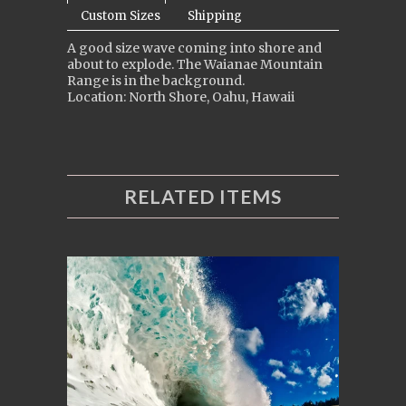
Custom Sizes
Shipping
A good size wave coming into shore and
about to explode. The Waianae Mountain
Range is in the background.
Location: North Shore, Oahu, Hawaii
RELATED ITEMS