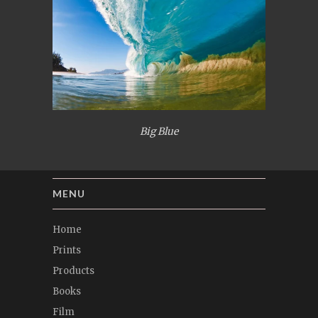
Big Blue
MENU
Home
Prints
Products
Books
Film