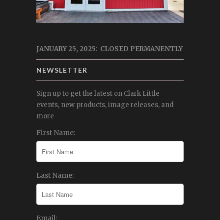
JANUARY 25, 2025: CLOSED PERMANENTLY
NEWSLETTER
Sign up to get the latest on Clark Little
events, new products, image releases, and
more
First Name:
Last Name:
Email: