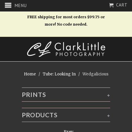
CART
MENU
FREE shipping for most orders $99.75 or
more! No code needed.
Home
/
Tube: Looking In
/ Wedgalicious
PRINTS
+
PRODUCTS
+
← Prev