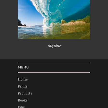
Big Blue
MENU
Home
Prints
Products
Books
Film