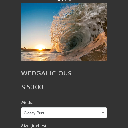
WEDGALICIOUS
$ 50.00
Media
Size (inches)