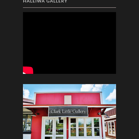
HALEIWA GALLERY