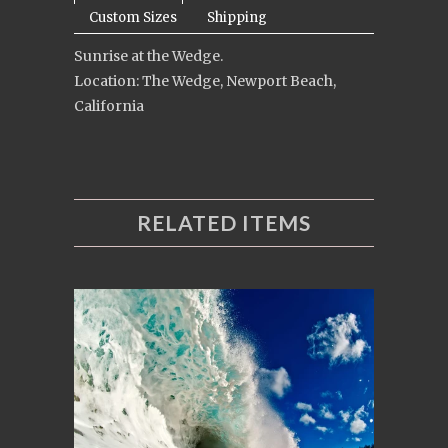
Custom Sizes
Shipping
Sunrise at the Wedge.
Location: The Wedge, Newport Beach,
California
RELATED ITEMS