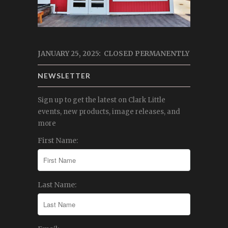
JANUARY 25, 2025: CLOSED PERMANENTLY
NEWSLETTER
Sign up to get the latest on Clark Little
events, new products, image releases, and
more
First Name:
Last Name: