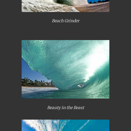
Beach Grinder
Beauty in the Beast