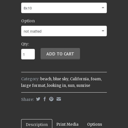
Option
Qty:
Category:
beach
,
blue sky
,
California
,
foam
,
large format
,
looking in
,
sun
,
sunrise
Share:
Print Media
Options
Description