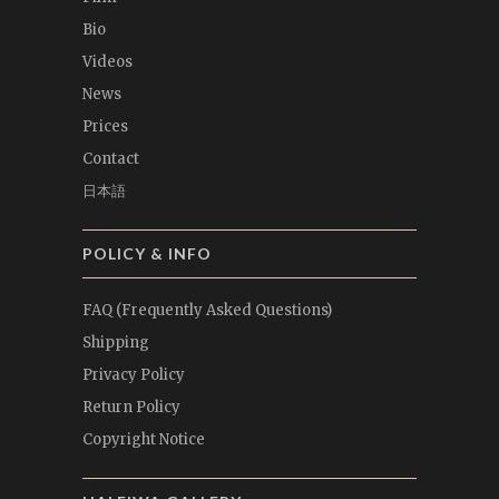
Bio
Videos
News
Prices
Contact
日本語
POLICY & INFO
FAQ (Frequently Asked Questions)
Shipping
Privacy Policy
Return Policy
Copyright Notice