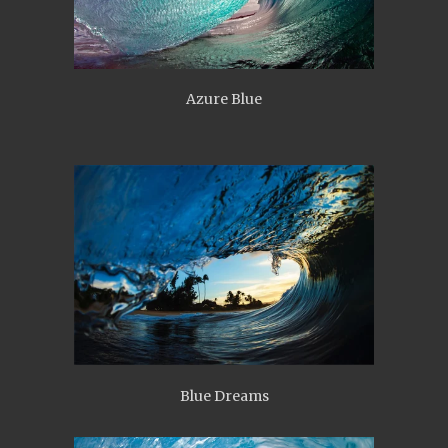
Azure Blue
Blue Dreams