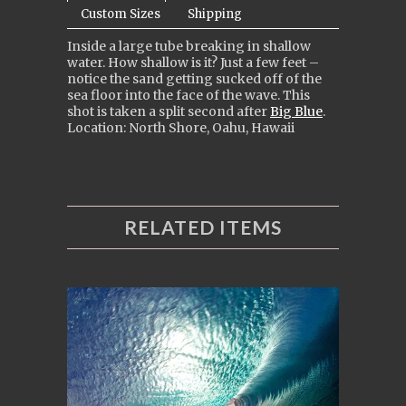
Custom Sizes
Shipping
Inside a large tube breaking in shallow
water. How shallow is it? Just a few feet –
notice the sand getting sucked off of the
sea floor into the face of the wave. This
shot is taken a split second after
Big Blue
.
Location: North Shore, Oahu, Hawaii
RELATED ITEMS