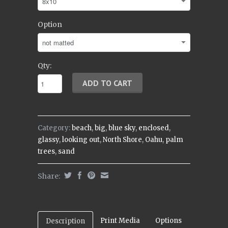
Option
Qty:
Category:
beach
,
big
,
blue sky
,
enclosed
,
glassy
,
looking out
,
North Shore
,
Oahu
,
palm
trees
,
sand
Share:
Print Media
Options
Description