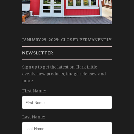
JANUARY 25, 2025: CLOSED PERMANENTLY
NEWSLETTER
Sign up to get the latest on Clark Little
events, new products, image releases, and
more
First Name:
Last Name: