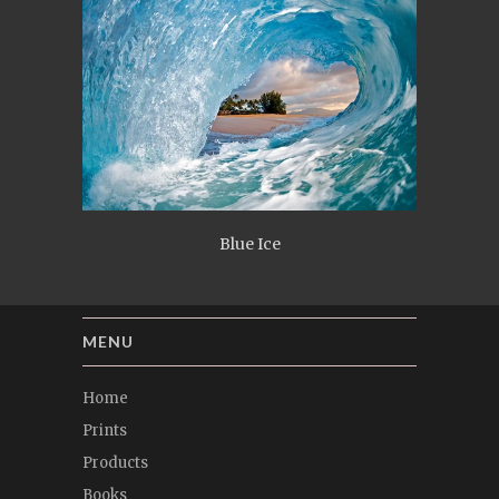
Blue Ice
MENU
Home
Prints
Products
Books