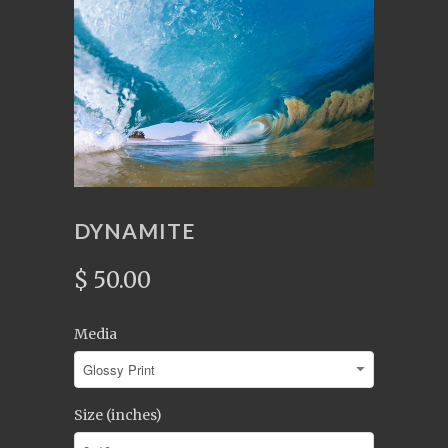
DYNAMITE
$ 50.00
Media
Size (inches)