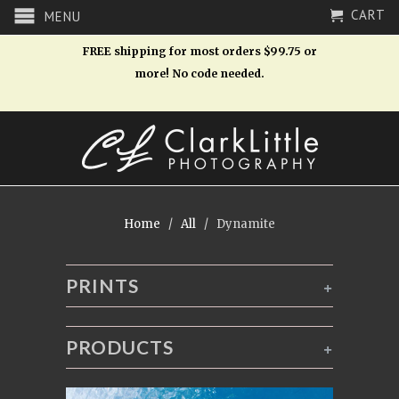
CART
MENU
FREE shipping for most orders $99.75 or
more! No code needed.
Home
/
All
/ Dynamite
PRINTS
+
PRODUCTS
+