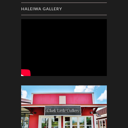
HALEIWA GALLERY