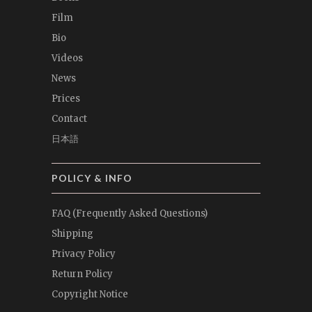
Film
Bio
Videos
News
Prices
Contact
日本語
POLICY & INFO
FAQ (Frequently Asked Questions)
Shipping
Privacy Policy
Return Policy
Copyright Notice