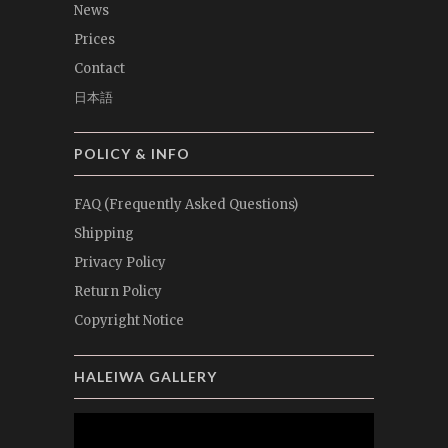
News
Prices
Contact
日本語
POLICY & INFO
FAQ (Frequently Asked Questions)
Shipping
Privacy Policy
Return Policy
Copyright Notice
HALEIWA GALLERY