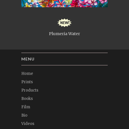
Plumeria Water
MENU
Home
Prints
Products
Books
Film
Bio
Videos