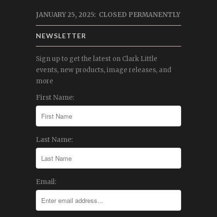
JANUARY 25, 2025: CLOSED PERMANENTLY
NEWSLETTER
Sign up to get the latest on Clark Little
events, new products, image releases, and
more
First Name:
Last Name:
Email: