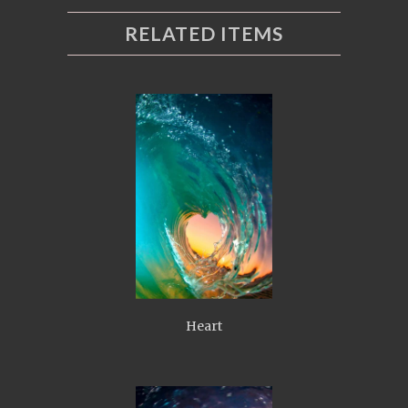
RELATED ITEMS
Heart