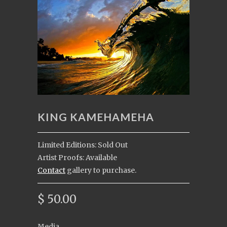
KING KAMEHAMEHA
Limited Editions: Sold Out
Artist Proofs: Available
Contact
gallery to purchase.
$ 50.00
Media