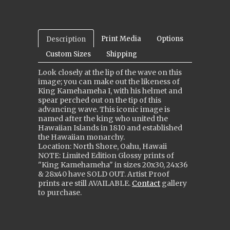
Print Media
Options
Description
Custom Sizes
Shipping
Look closely at the lip of the wave on this
image; you can make out the likeness of
King Kamehameha I, with his helmet and
spear perched out on the tip of this
advancing wave. This iconic image is
named after the king who united the
Hawaiian Islands in 1810 and established
the Hawaiian monarchy.
Location: North Shore, Oahu, Hawaii
NOTE: Limited Edition Glossy prints of
"King Kamehameha" in sizes 20x30, 24x36
& 28x40 ha
ve
SOLD OUT. Artist Proof
prints are still
AVAILABLE
.
Contact
gallery
to purchase.