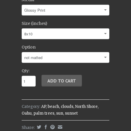
Size (inches)
Option
Qty:
Category:
AP
,
beach
,
clouds
,
North Shore
,
Oahu
,
palm trees
,
sun
,
sunset
Share: