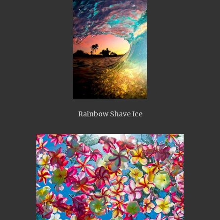
Rainbow Shave Ice