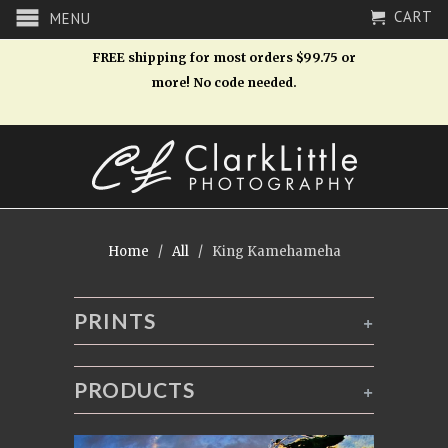
CART
MENU
FREE shipping for most orders $99.75 or
more! No code needed.
Home
/
All
/ King Kamehameha
PRINTS
+
PRODUCTS
+