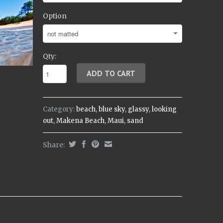
Option
Qty:
Category:
beach
,
blue sky
,
glassy
,
looking
out
,
Makena Beach
,
Maui
,
sand
Share: