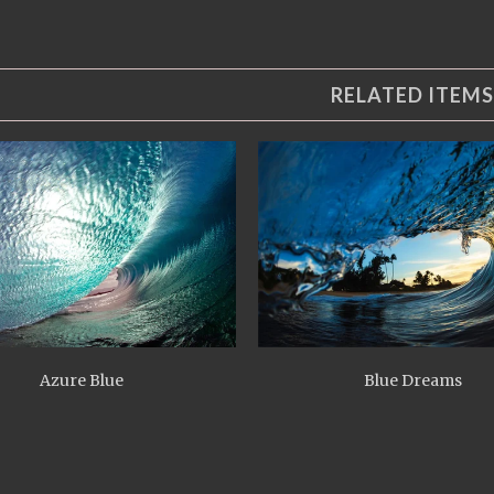
RELATED ITEMS
Azure Blue
Blue Dreams