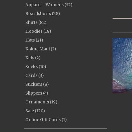
Apparel - Womens (52)
Boardshorts (28)
Shirts (82)
Hoodies (18)
Hats (21)
Kokua Maui (2)
Kids (2)
Socks (10)
Cards (3)
Stickers (8)
Slippers (4)
Ornaments (19)
Sale (120)
Online Gift Cards (1)