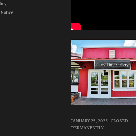
licy
 Notice
JANUARY 25, 2025: CLOSED
PERMANENTLY