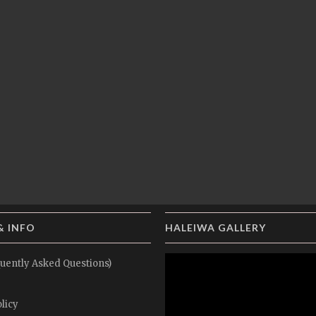
& INFO
HALEIWA GALLERY
uently Asked Questions)
licy