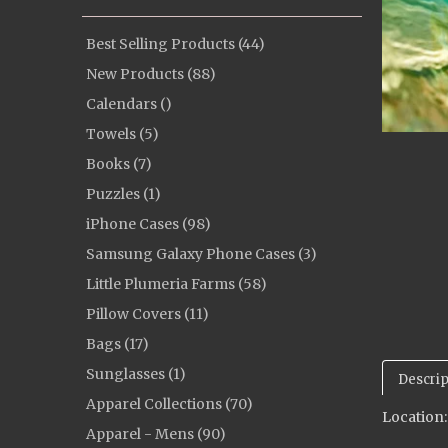
Best Selling Products (44)
New Products (88)
Calendars ()
Towels (5)
Books (7)
Puzzles (1)
iPhone Cases (98)
Samsung Galaxy Phone Cases (3)
Little Plumeria Farms (58)
Pillow Covers (11)
Bags (17)
Sunglasses (1)
Descrip
Apparel Collections (70)
Location
Apparel - Mens (90)