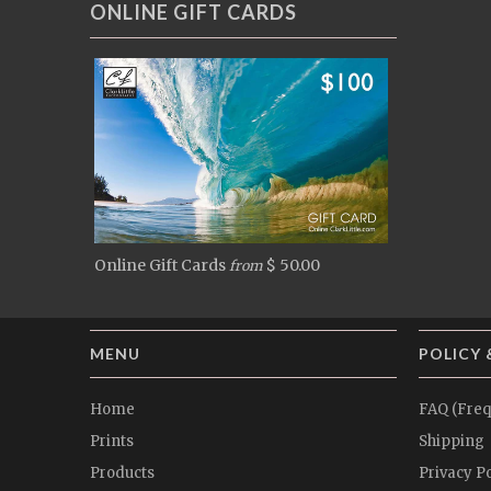
ONLINE GIFT CARDS
Online Gift Cards
$ 50.00
from
MENU
POLICY 
Home
FAQ (Freq
Prints
Shipping
Products
Privacy Po