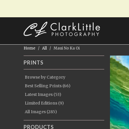
Home
/
All
/ Maui No Ka Oi
PRINTS
Browse by Category
Best Selling Prints (66)
Latest Images (53)
Limited Editions (9)
All Images (285)
PRODUCTS