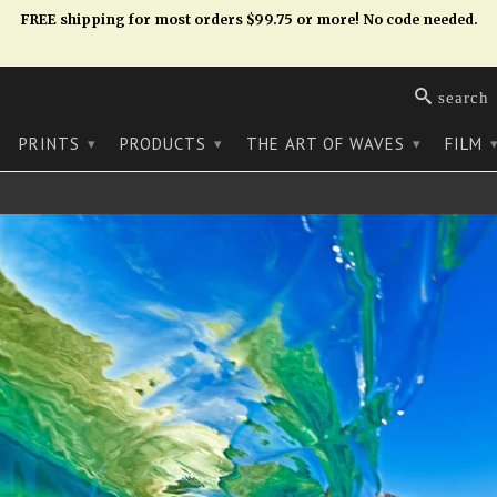
FREE shipping for most orders $99.75 or more! No code needed.
search
PRINTS
PRODUCTS
THE ART OF WAVES
FILM
▾
▾
▾