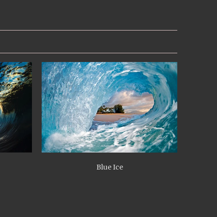
Blue Ice