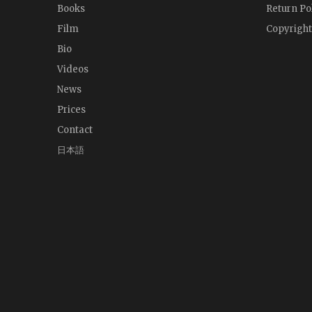
Books
Return Po
Film
Copyright
Bio
Videos
News
Prices
Contact
日本語