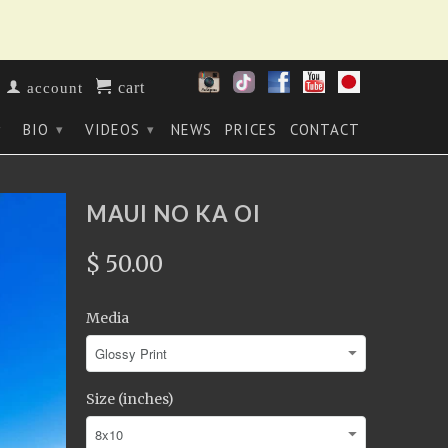
cart
account
BIO
VIDEOS
NEWS
PRICES
CONTACT
▾
▾
▾
MAUI NO KA OI
$ 50.00
Media
Size (inches)