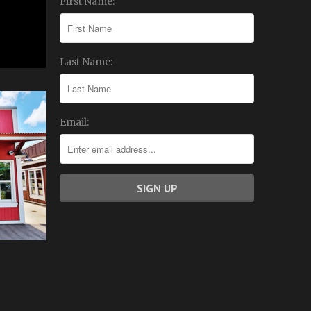
First Name:
Last Name:
Email: