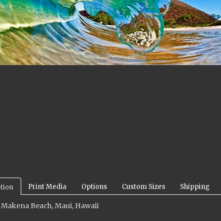
Print Media
Options
Custom Sizes
Shipping
tion
: Makena Beach, Maui, Hawaii