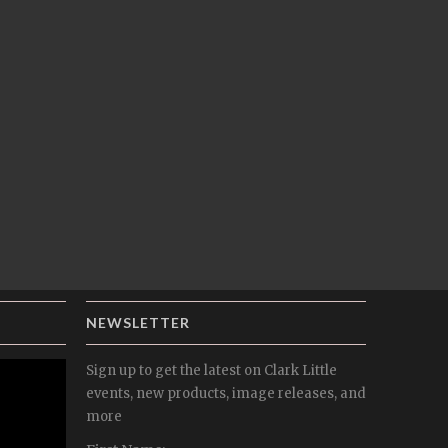
NEWSLETTER
Sign up to get the latest on Clark Little
events, new products, image releases, and
more