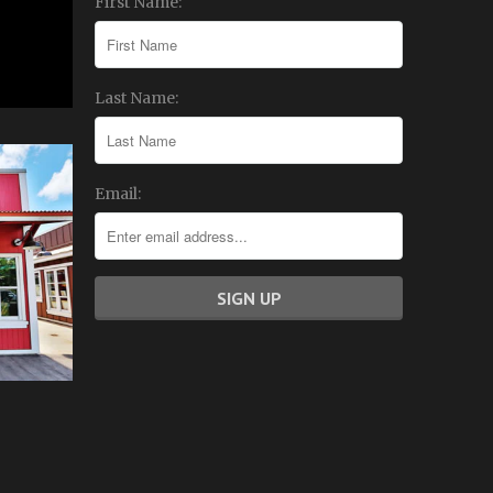
First Name:
Last Name:
Email: