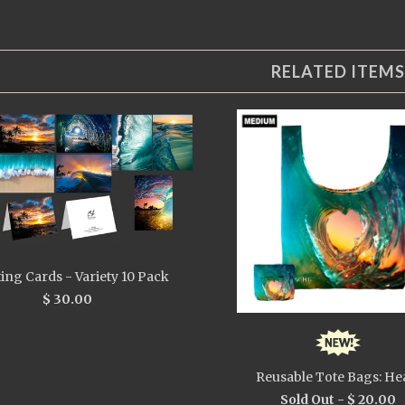
RELATED ITEMS
ing Cards - Variety 10 Pack
$ 30.00
Reusable Tote Bags: He
Sold Out -
$ 20.00