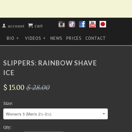
cart
account
BIO
VIDEOS
NEWS
PRICES
CONTACT
▾
▾
▾
SLIPPERS: RAINBOW SHAVE
ICE
$ 15.00
$ 28.00
Size:
Qty: