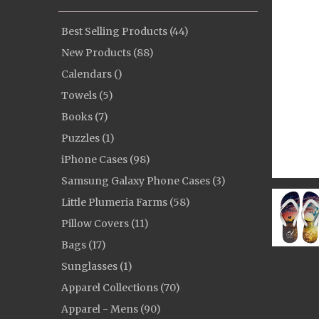
Best Selling Products (44)
New Products (88)
Calendars ()
Towels (5)
Books (7)
Puzzles (1)
iPhone Cases (98)
Samsung Galaxy Phone Cases (3)
Little Plumeria Farms (58)
Pillow Covers (11)
Bags (17)
Sunglasses (1)
Apparel Collections (70)
Apparel - Mens (90)