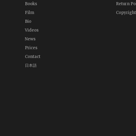
Books
Return Po
Film
Copyright
Bio
Videos
News
Prices
Contact
日本語