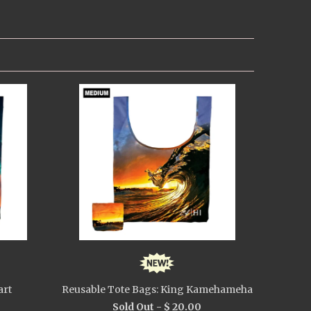
art
Reusable Tote Bags: King Kamehameha
Sold Out -
$ 20.00