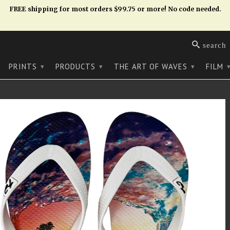
FREE shipping for most orders $99.75 or more! No code needed.
search
PRINTS
PRODUCTS
THE ART OF WAVES
FILM
▾
▾
▾