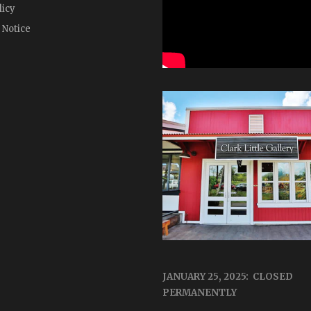
licy
 Notice
JANUARY 25, 2025: CLOSED
PERMANENTLY