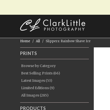
Home
/
All
/ Slippers: Rainbow Shave Ice
PRINTS
Browse by Category
Best Selling Prints (66)
Latest Images (53)
Limited Editions (9)
All Images (285)
PRODUCTS