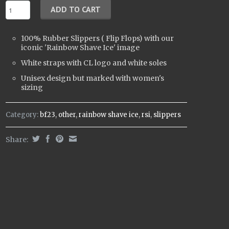
100% Rubber
Slippers (
Flip Flops)
with our
iconic 'Rainbow Shave Ice' image
White straps with CL logo and white soles
Unisex design but marked with women's
sizing
Category:
bf23
,
other
,
rainbow shave ice
,
rsi
,
slippers
Share: