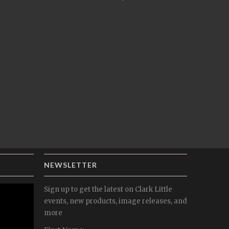
NEWSLETTER
Sign up to get the latest on Clark Little
events, new products, image releases, and
more