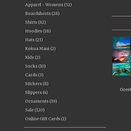
Apparel - Womens (52)
Boardshorts (28)
Shirts (82)
Hoodies (18)
Hats (21)
Kokua Maui (2)
Kids (2)
Socks (10)
Cards (3)
Stickers (8)
Greet
Slippers (4)
Ornaments (19)
Sale (120)
Online Gift Cards (1)