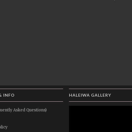
& INFO
HALEIWA GALLERY
uently Asked Questions)
licy