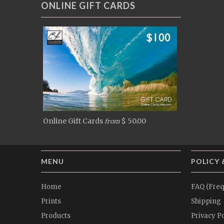
ONLINE GIFT CARDS
Online Gift Cards
$ 50.00
from
MENU
POLICY 
Home
FAQ (Freq
Prints
Shipping
Products
Privacy Po