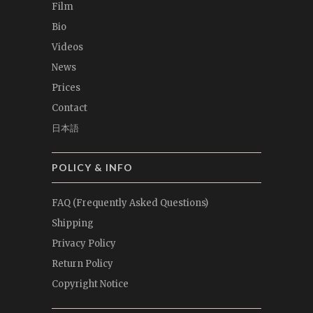
Film
Bio
Videos
News
Prices
Contact
日本語
POLICY & INFO
FAQ (Frequently Asked Questions)
Shipping
Privacy Policy
Return Policy
Copyright Notice