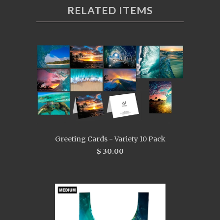
RELATED ITEMS
Greeting Cards - Variety 10 Pack
$ 30.00