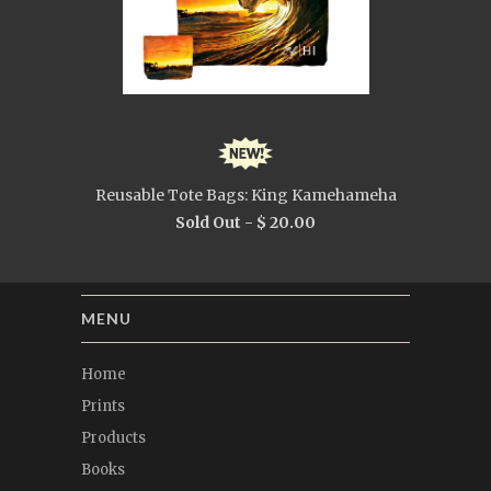
Reusable Tote Bags: King Kamehameha
Sold Out -
$ 20.00
MENU
Home
Prints
Products
Books