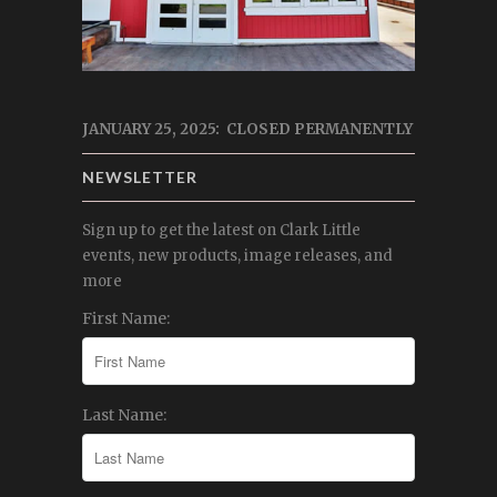
JANUARY 25, 2025: CLOSED PERMANENTLY
NEWSLETTER
Sign up to get the latest on Clark Little
events, new products, image releases, and
more
First Name:
Last Name: