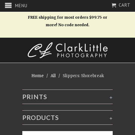
CART
MENU
FREE shipping for most orders $99.75 or
more! No code needed.
Home
/
All
/ Slippers: Shorebreak
PRINTS
+
PRODUCTS
+