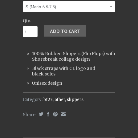
Qty:
100% Rubber
Slippers (
Flip Flops)
with
Shorebreak collage design
Black straps with CL logo and
black soles
Unisex design
Category:
bf23
,
other
,
slippers
Share: