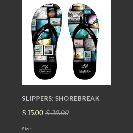
SLIPPERS: SHOREBREAK
$ 15.00
$ 20.00
Size: