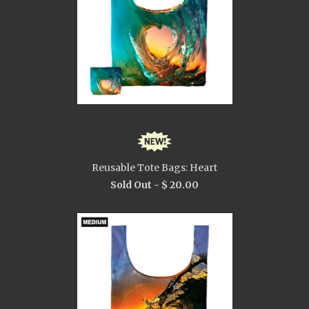
Reusable Tote Bags: Heart
Sold Out -
$ 20.00