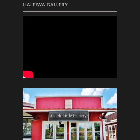
HALEIWA GALLERY