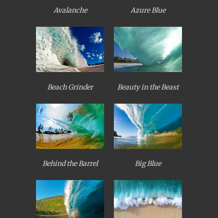
Avalanche
Azure Blue
Beach Grinder
Beauty in the Beast
Behind the Barrel
Big Blue