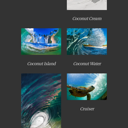
Coconut Cream
Coconut Island
Coconut Water
Cruiser