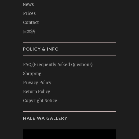
News
Prices
Contact
日本語
POLICY & INFO
FAQ (Frequently Asked Questions)
Shipping
Privacy Policy
Return Policy
Copyright Notice
HALEIWA GALLERY