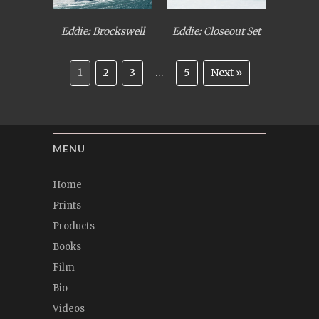
Eddie: Brockswell
Eddie: Closeout Set
1
2
3
…
5
Next »
MENU
Home
Prints
Products
Books
Film
Bio
Videos