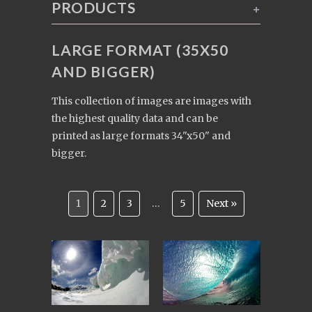
PRODUCTS
+
LARGE FORMAT (35X50
AND BIGGER)
This collection of images are images with
the highest quality data and can be
printed as large formats 34"x50" and
bigger.
1
2
3
…
5
Next »