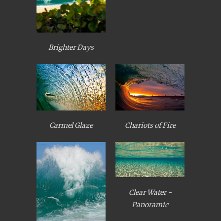
Brighter Days
Carmel Glaze
Chariots of Fire
Clear Water -
Panoramic