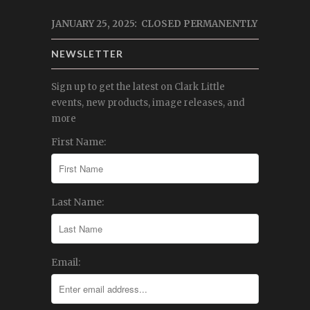
JANUARY 25, 2025: CLOSED PERMANENTLY
NEWSLETTER
Sign up to get the latest on Clark Little
events, new products, image releases, and
more
First Name:
Last Name:
Email: