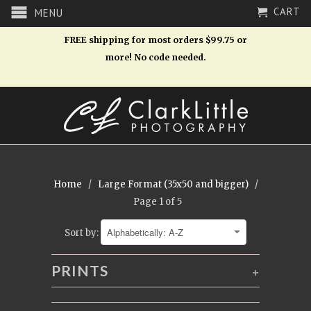
CART
MENU
FREE shipping for most orders $99.75 or
more! No code needed.
Home
/
Large Format (35x50 and bigger)
/
Page 1 of 5
Sort by:
PRINTS
+