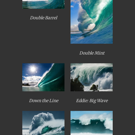
Double Barrel
Double Mint
Down the Line
Eddie: Big Wave