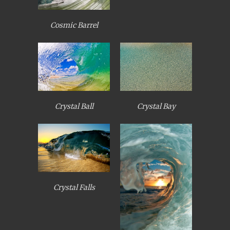
Cosmic Barrel
Crystal Ball
Crystal Bay
Crystal Falls