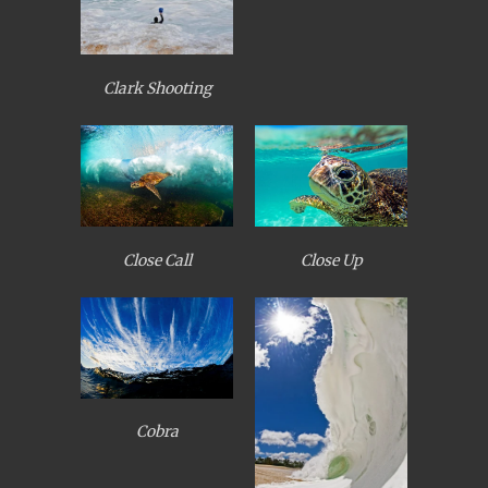
Clark Shooting
Close Call
Close Up
Cobra