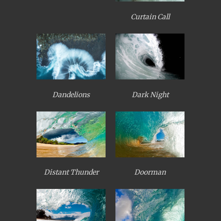
Curtain Call
Dandelions
Dark Night
Distant Thunder
Doorman