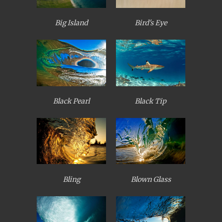
Big Island
Bird's Eye
Black Pearl
Black Tip
Bling
Blown Glass