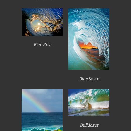
Blue Rise
Blue Swan
Bulldozer