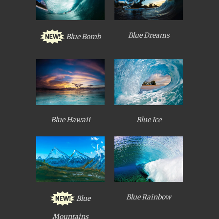
Blue Dreams
Blue Bomb
Blue Hawaii
Blue Ice
Blue Rainbow
Blue
Mountains