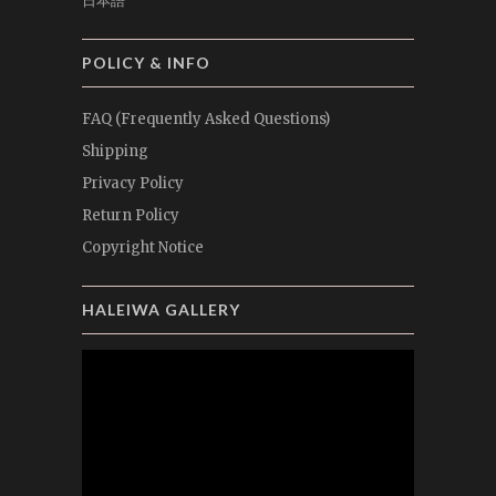
日本語
POLICY & INFO
FAQ (Frequently Asked Questions)
Shipping
Privacy Policy
Return Policy
Copyright Notice
HALEIWA GALLERY