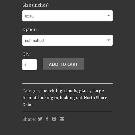
Size (inches)
Option
Qty:
Category:
beach
,
big
,
clouds
,
glassy
,
large
format
,
looking in
,
looking out
,
North Shore
,
Oahu
Share: