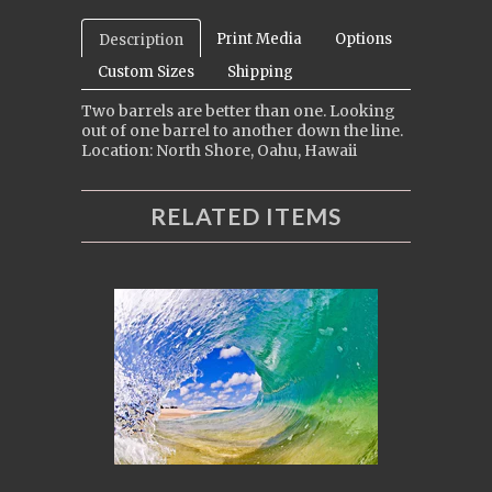
Print Media
Options
Description
Custom Sizes
Shipping
Two barrels are better than one. Looking
out of one barrel to another down the line.
Location: North Shore, Oahu, Hawaii
RELATED ITEMS