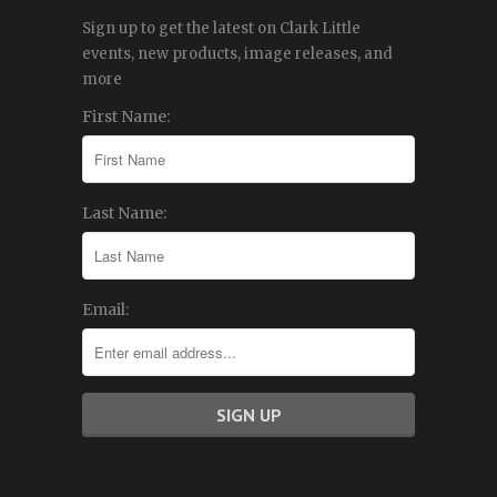
Sign up to get the latest on Clark Little
events, new products, image releases, and
more
First Name:
Last Name:
Email: