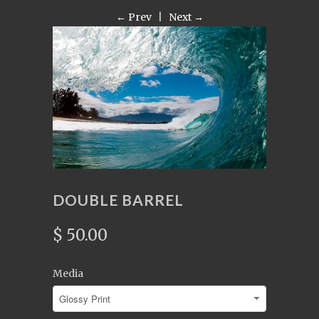
← Prev
|
Next →
DOUBLE BARREL
$ 50.00
Media