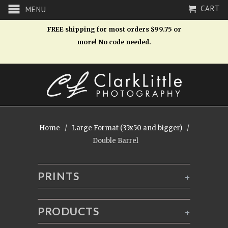
CART
MENU
FREE shipping for most orders $99.75 or
more! No code needed.
Home
/
Large Format (35x50 and bigger)
/
Double Barrel
PRINTS
+
PRODUCTS
+