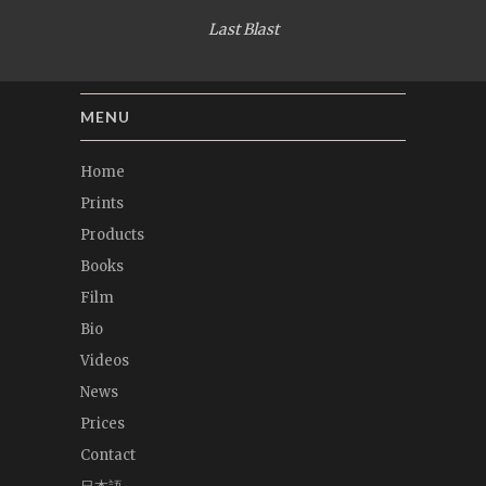
Last Blast
MENU
Home
Prints
Products
Books
Film
Bio
Videos
News
Prices
Contact