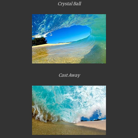
Crystal Ball
Cast Away