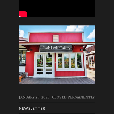
JANUARY 25, 2025: CLOSED PERMANENTLY
NEWSLETTER