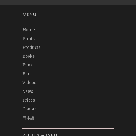
MENU
Home
Prints
Products
Books
Film
Bio
Videos
News
Prices
Contact
日本語
POLICY & INFO