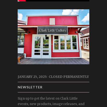
JANUARY 25, 2025: CLOSED PERMANENTLY
NEWSLETTER
Sign up to get the latest on Clark Little
events, new products, image releases, and