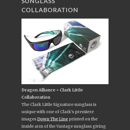
SUNGLASS
COLLABORATION
Dragon Alliance + Clark Little
Collaboration
The Clark Little Signature sunglass is
unique with one of Clark’s premiere
images
Down The Line
printed on the
inside arm of the Vantage sunglass giving