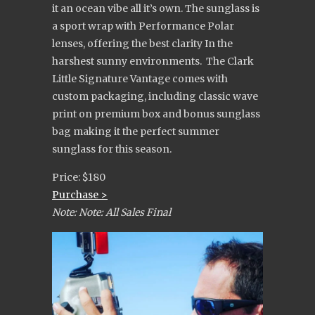
it an ocean vibe all it’s own. The sunglass is
a sport wrap with Performance Polar
lenses, offering the best clarity In the
harshest sunny environments. The Clark
Little Signature Vantage comes with
custom packaging, including classic wave
print on premium box and bonus sunglass
bag making it the perfect summer
sunglass for this season.
Price: $180
Purchase >
Note: Note: All Sales Final