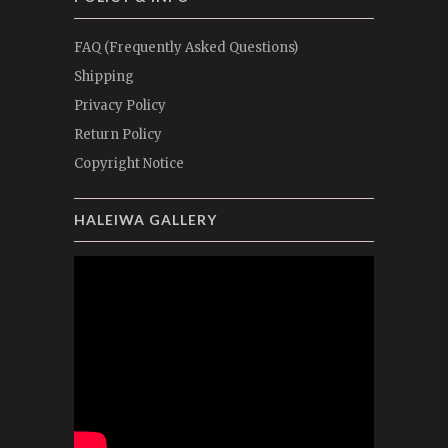
FAQ (Frequently Asked Questions)
Shipping
Privacy Policy
Return Policy
Copyright Notice
HALEIWA GALLERY