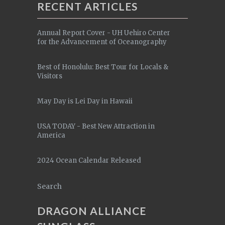
RECENT ARTICLES
Annual Report Cover - UH Uehiro Center
for the Advancement of Oceanography
Best of Honolulu: Best Tour for Locals &
Visitors
May Day is Lei Day in Hawaii
USA TODAY - Best New Attraction in
America
2024 Ocean Calendar Released
Search
DRAGON ALLIANCE