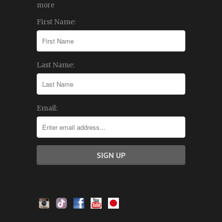
more
First Name:
Last Name:
Email: