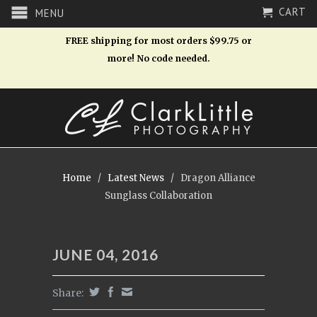
CART
MENU
FREE shipping for most orders $99.75 or
more! No code needed.
Home
/
Latest News
/
Dragon Alliance
Sunglass Collaboration
JUNE 04, 2016
Share: