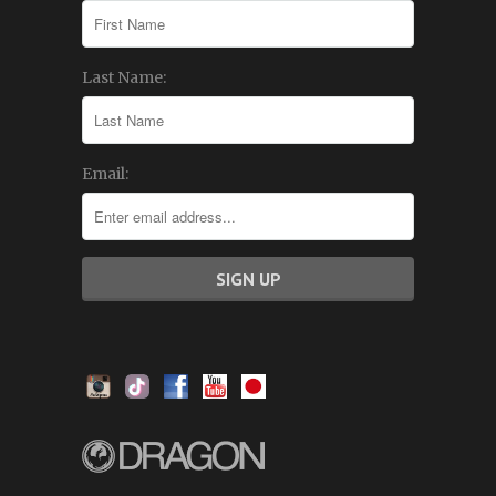
Last Name:
Email: