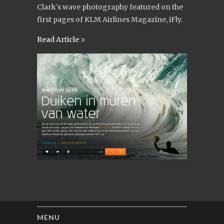
Clark's wave photography featured on the
first pages of KLM Airlines Magazine, iFly.
Read Article >
MENU