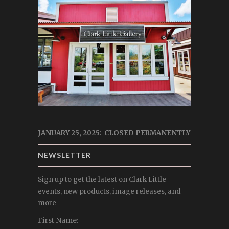
JANUARY 25, 2025: CLOSED PERMANENTLY
NEWSLETTER
Sign up to get the latest on Clark Little
events, new products, image releases, and
more
First Name: