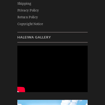
Shipping
Privacy Policy
Return Policy
Copyright Notice
HALEIWA GALLERY