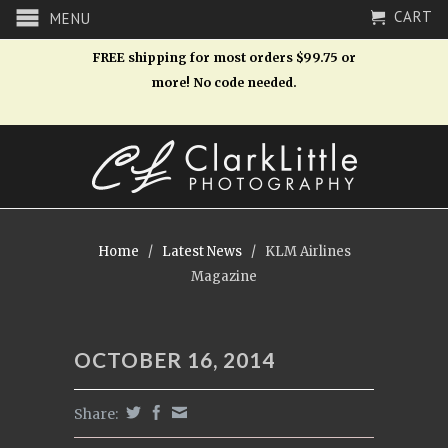
CART
MENU
FREE shipping for most orders $99.75 or
more! No code needed.
Home
/
Latest News
/
KLM Airlines
Magazine
OCTOBER 16, 2014
Share: