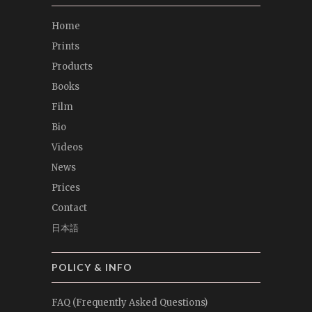
Home
Prints
Products
Books
Film
Bio
Videos
News
Prices
Contact
日本語
POLICY & INFO
FAQ (Frequently Asked Questions)