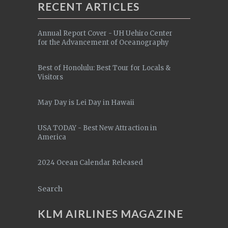
RECENT ARTICLES
Annual Report Cover - UH Uehiro Center
for the Advancement of Oceanography
Best of Honolulu: Best Tour for Locals &
Visitors
May Day is Lei Day in Hawaii
USA TODAY - Best New Attraction in
America
2024 Ocean Calendar Released
Search
KLM AIRLINES MAGAZINE