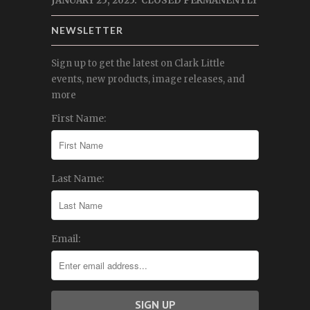
JANUARY 25, 2025: CLOSED PERMANENTLY
NEWSLETTER
Sign up to get the latest on Clark Little
events, new products, image releases, and
more
First Name:
Last Name:
Email: