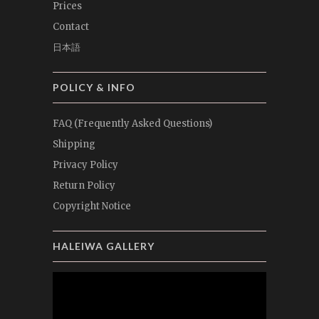
Prices
Contact
日本語
POLICY & INFO
FAQ (Frequently Asked Questions)
Shipping
Privacy Policy
Return Policy
Copyright Notice
HALEIWA GALLERY