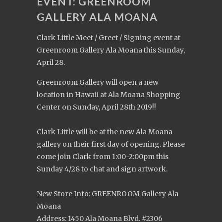
EVENT: GREENROOM
GALLERY ALA MOANA
Clark Little Meet / Greet / Signing event at
Greenroom Gallery Ala Moana this Sunday,
April 28.
Greenroom Gallery will open a new
location in Hawaii at Ala Moana Shopping
Center on Sunday, April 28th 2019!!
Clark Little will be at the new Ala Moana
gallery on their first day of opening. Please
come join Clark from 1:00-2:00pm this
Sunday 4/28 to chat and sign artwork.
New Store Info: GREENROOM Gallery Ala
Moana
Address: 1450 Ala Moana Blvd. #2306