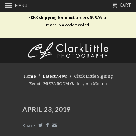
CART
MENU
FREE shipping for most orders $99.75 or
more! No code needed.
Home
/
Latest News
/
Clark Little Signing
Event: GREENROOM Gallery Ala Moana
APRIL 23, 2019
Share: