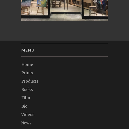
MENU
Home
Prints
Products
Books
Film
Bio
Videos
News