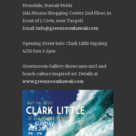
Honolulu, Hawaii 96814
(Ala Moana Shopping Center 2nd Floor, in
front of J. Crew, near Target)
Email:
info@greenroomhawaii.com
Opening Event Info: Clark Little Signing
4/28 Sun 1-2pm.
Greenroom Gallery showcases surf and
beach culture inspired art. Details at
www.greenroomhawaii.com