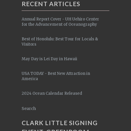
RECENT ARTICLES
Annual Report Cover - UH Uehiro Center
for the Advancement of Oceanography
Best of Honolulu: Best Tour for Locals &
Visitors
May Day is Lei Day in Hawaii
USA TODAY - Best New Attraction in
America
2024 Ocean Calendar Released
Search
CLARK LITTLE SIGNING