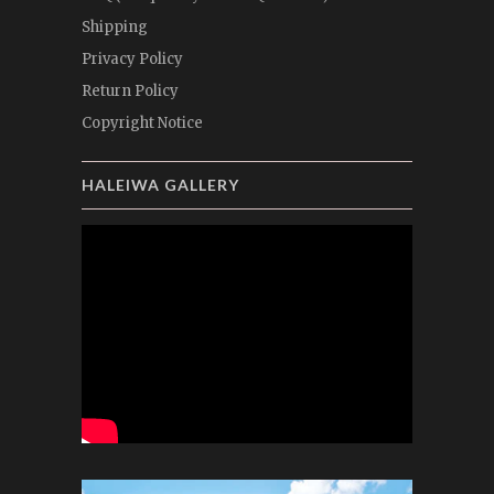
Shipping
Privacy Policy
Return Policy
Copyright Notice
HALEIWA GALLERY