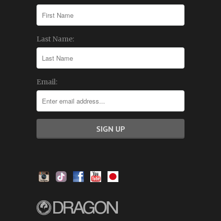
Last Name:
Email: