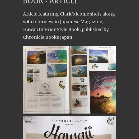
BOOK - ARTICLE
Article featuring Clark's iconic shots along
with interview in Japanese Magazine,
Hawaii Interior Style Book, published by
Chronicle Books Japan.