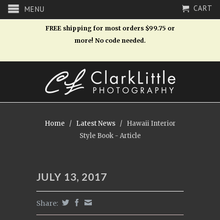
CART
MENU
FREE shipping for most orders $99.75 or
more! No code needed.
Home
/
Latest News
/
Hawaii Interior
Style Book - Article
JULY 13, 2017
Share: