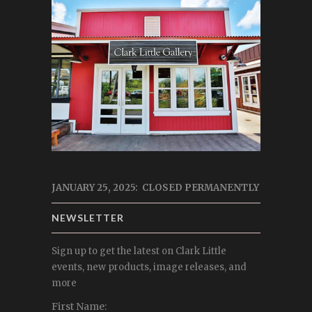
JANUARY 25, 2025: CLOSED PERMANENTLY
NEWSLETTER
Sign up to get the latest on Clark Little
events, new products, image releases, and
more
First Name: