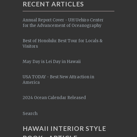
RECENT ARTICLES
Annual Report Cover - UH Uehiro Center
for the Advancement of Oceanography
Best of Honolulu: Best Tour for Locals &
Visitors
May Day is Lei Day in Hawaii
USA TODAY - Best New Attraction in
America
2024 Ocean Calendar Released
Search
HAWAII INTERIOR STYLE