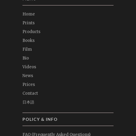
Home
Prints
Products
Books
Film
Bio
Videos
News
Prices
Contact
日本語
POLICY & INFO
FAQ (Frequently Asked Questions)