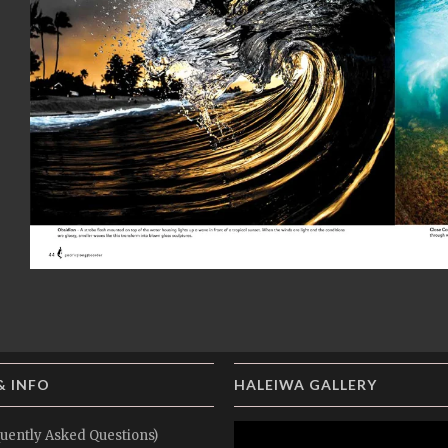
& INFO
HALEIWA GALLERY
uently Asked Questions)