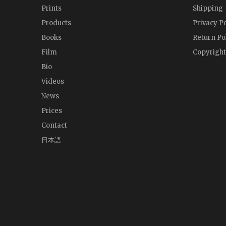
Prints
Shipping
Products
Privacy Po
Books
Return Po
Film
Copyright
Bio
Videos
News
Prices
Contact
日本語