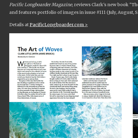
Pacific Longboarder Magazine
, reviews Clark's new book "Th
and features portfolio of images in issue #111 (July, August,
Details at
PacificLongboarder.com >