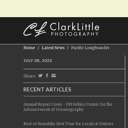
Home
/
Latest News
/
Pacific Longboarder
JULY 08, 2022
Share:
RECENT ARTICLES
Annual Report Cover - UH Uehiro Center for the
Advancement of Oceanography
Best of Honolulu: Best Tour for Locals & Visitors