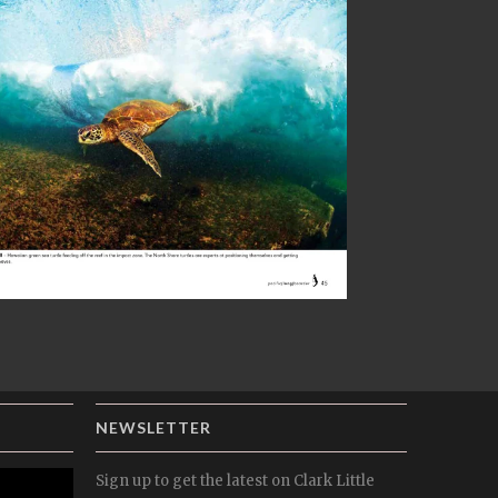
NEWSLETTER
Sign up to get the latest on Clark Little