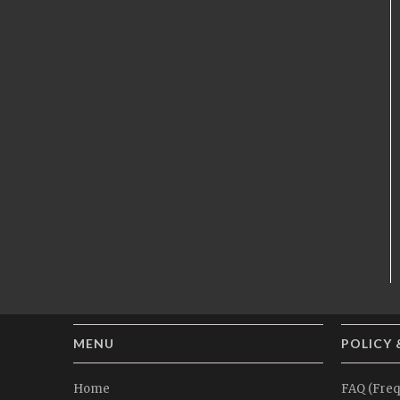
MENU
POLICY 
Home
FAQ (Freq