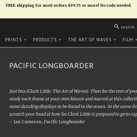
FREE shipping for most orders $99.75 or more! No code needed.
search
PRINTS
PRODUCTS
THE ART OF WAVES
FILM
▾
▾
▾
PACIFIC LONGBOARDER
Just buy [Clark Little: The Art of Waves]. Then for the rest of yo
study each frame at your own leisure and marvel at this collecti
most dazzling displays to be found in the ocean. At the same t
scratch your head at how far Clark Little is prepared to go to c
– Ian Cameron,
Pacific Longboarder