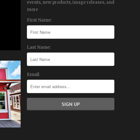
events, new products, image releases, and
more
First Name:
Last Name:
Email: