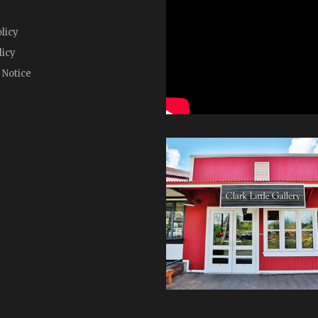
licy
licy
 Notice