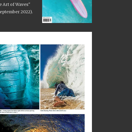
e Art of Waves"
 September 2022).