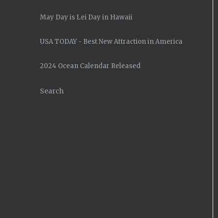
May Day is Lei Day in Hawaii
USA TODAY - Best New Attraction in America
2024 Ocean Calendar Released
Search