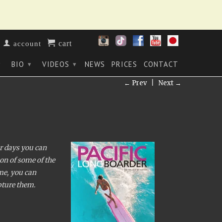
cart
account
BIO
VIDEOS
NEWS
PRICES
CONTACT
▾
▾
▾
← Prev
|
Next →
ur days you can
on of some of the
ime, you can
apture them.