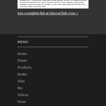
See complete list at SierraClub.com >
MENU
Home
Prints
Products
Books
Film
Bio
Videos
News