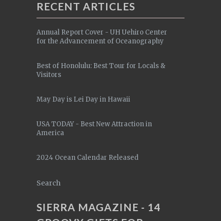
RECENT ARTICLES
Annual Report Cover - UH Uehiro Center
for the Advancement of Oceanography
Best of Honolulu: Best Tour for Locals &
Visitors
May Day is Lei Day in Hawaii
USA TODAY - Best New Attraction in
America
2024 Ocean Calendar Released
Search
SIERRA MAGAZINE - 14