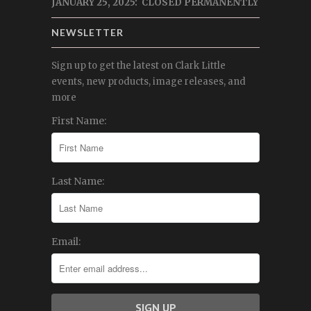
JANUARY 25, 2025: CLOSED PERMANENTLY
NEWSLETTER
Sign up to get the latest on Clark Little
events, new products, image releases, and
more
First Name:
Last Name:
Email: