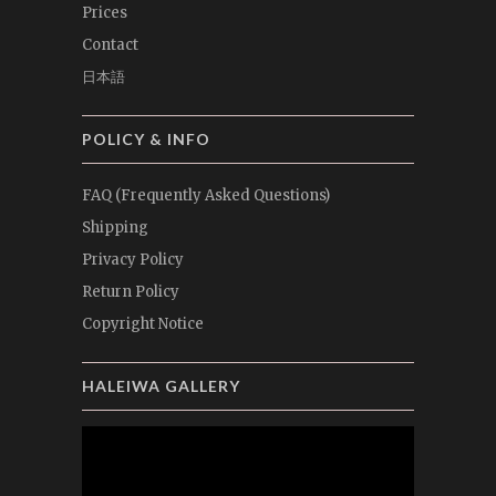
Prices
Contact
日本語
POLICY & INFO
FAQ (Frequently Asked Questions)
Shipping
Privacy Policy
Return Policy
Copyright Notice
HALEIWA GALLERY