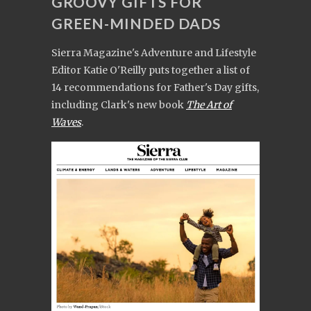
GROOVY GIFTS FOR
GREEN-MINDED DADS
Sierra Magazine's Adventure and Lifestyle
Editor Katie O'Reilly puts together a list of
14 recommendations for Father's Day gifts,
including Clark's new book
The Art of
Waves
.