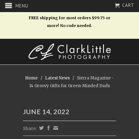
CART
MENU
FREE shipping for most orders $99.75 or
more! No code needed.
Home
/
Latest News
/
Sierra Magazine -
14 Groovy Gifts for Green-Minded Dads
JUNE 14, 2022
Share: