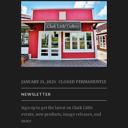
JANUARY 25, 2025: CLOSED PERMANENTLY
NEWSLETTER
Sign up to get the latest on Clark Little
events, new products, image releases, and
more