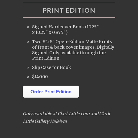
PRINT EDITION
Signed Hardcover Book (10.25"
x 10.25" x 0.875")
Two 8"x8" Open-Edition Matte Prints
of front & back cover images. Digitally
Signed. Only available through the
Print Edition.
Slip Case for Book
$140.00
Order Print Edition
Only available at ClarkLittle.com and Clark
Little Gallery Haleiwa