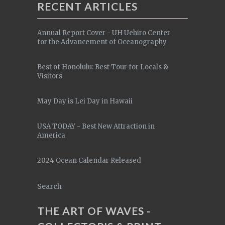
RECENT ARTICLES
Annual Report Cover - UH Uehiro Center
for the Advancement of Oceanography
Best of Honolulu: Best Tour for Locals &
Visitors
May Day is Lei Day in Hawaii
USA TODAY - Best New Attraction in
America
2024 Ocean Calendar Released
Search
THE ART OF WAVES -