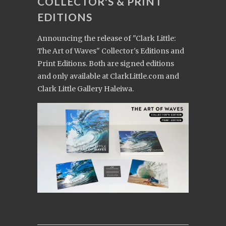
COLLECTOR'S & PRINT
EDITIONS
Announcing the release of "Clark Little:
The Art of Waves" Collector's Editions and
Print Editions. Both are signed editions
and only available at ClarkLittle.com and
Clark Little Gallery Haleiwa.