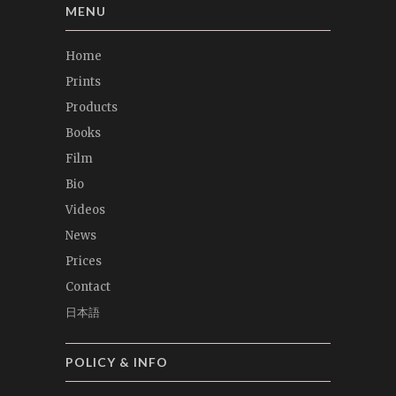
MENU
Home
Prints
Products
Books
Film
Bio
Videos
News
Prices
Contact
日本語
POLICY & INFO