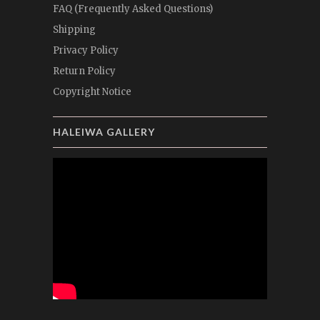
FAQ (Frequently Asked Questions)
Shipping
Privacy Policy
Return Policy
Copyright Notice
HALEIWA GALLERY