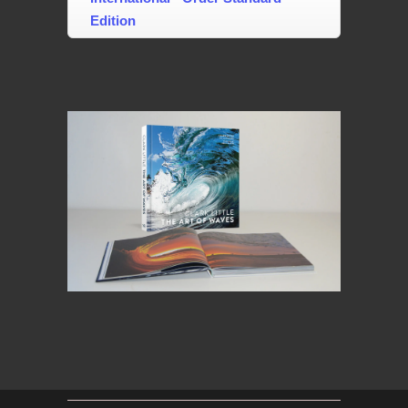
Edition