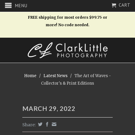
CART
MENU
FREE shipping for most orders $99.75 or
more! No code needed.
Home
/
Latest News
/
The Art of Waves -
Collector's & Print Editions
MARCH 29, 2022
Share: