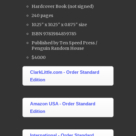
Hardcover Book (not signed)
240 pages
10.25" x 10.25" x 0.875" size
ISBN 9781984859785
Published by Ten Speed Press /
Penguin Random House
$40.00
ClarkLittle.com - Order Standard
Edition
Amazon USA - Order Standard
Edition
International - Order Standard