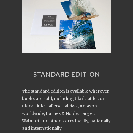
STANDARD EDITION
The standard edition is available wherever
books are sold, including ClarkLittle.com,
Clark Little Gallery Haleiwa, Amazon
worldwide, Barnes & Noble, Target,
Walmart and other stores locally, nationally
and internationally.