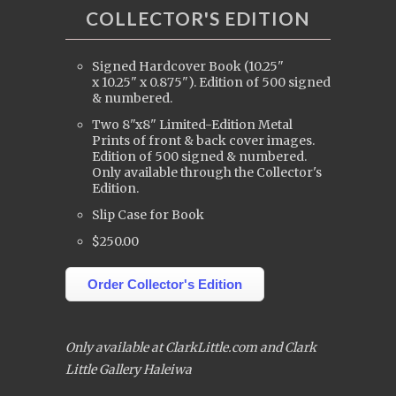
COLLECTOR'S EDITION
Signed Hardcover Book (10.25"
x 10.25" x 0.875"). Edition of 500 signed
& numbered.
Two 8"x8" Limited-Edition Metal
Prints of front & back cover images.
Edition of 500 signed & numbered.
Only available through the Collector's
Edition.
Slip Case for Book
$250.00
Order Collector's Edition
Only available at ClarkLittle.com and Clark
Little Gallery Haleiwa