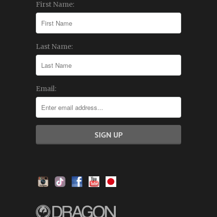
First Name:
Last Name:
Email: